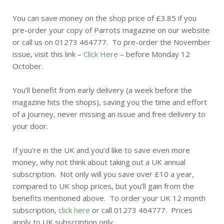
You can save money on the shop price of £3.85 if you
pre-order your copy of Parrots magazine on our website
or call us on 01273 464777. To pre-order the November
issue, visit this link –
Click Here
– before Monday 12
October.
You’ll benefit from early delivery (a week before the
magazine hits the shops), saving you the time and effort
of a journey, never missing an issue and free delivery to
your door.
If you’re in the UK and you’d like to save even more
money, why not think about taking out a UK annual
subscription. Not only will you save over £10 a year,
compared to UK shop prices, but you’ll gain from the
benefits mentioned above. To order your UK 12 month
subscription,
click here
or call 01273 464777. Prices
apply to UK subscription only.