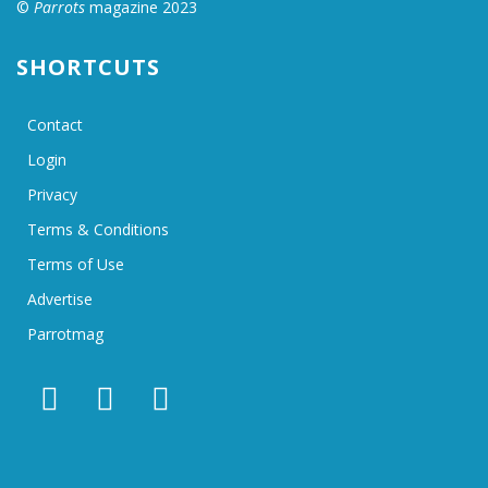
©
Parrots
magazine 2023
SHORTCUTS
Contact
Login
Privacy
Terms & Conditions
Terms of Use
Advertise
Parrotmag