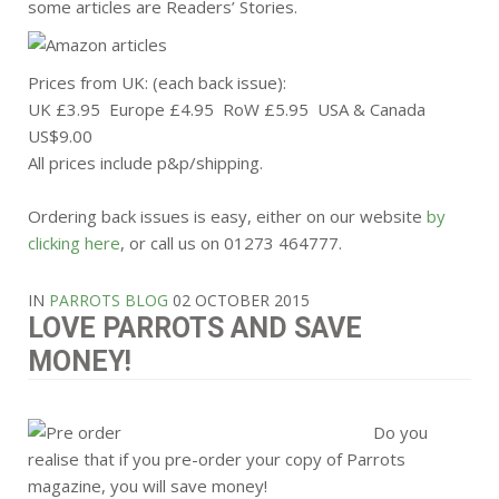
some articles are Readers’ Stories.
Prices from UK: (each back issue):
UK £3.95 Europe £4.95 RoW £5.95 USA & Canada
US$9.00
All prices include p&p/shipping.
Ordering back issues is easy, either on our website
by
clicking here
, or call us on 01273 464777.
IN
PARROTS BLOG
02 OCTOBER 2015
LOVE PARROTS AND SAVE
MONEY!
Do you
realise that if you pre-order your copy of Parrots
magazine, you will save money!