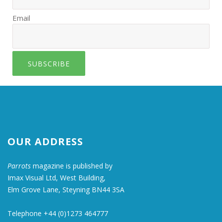
Email
SUBSCRIBE
OUR ADDRESS
Parrots
magazine is published by
Imax Visual Ltd, West Building,
Elm Grove Lane, Steyning BN44 3SA
Telephone +44 (0)1273 464777