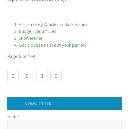
African Grey Articles in Back Issues
Budgerigar articles
Showertime
Got a question about your parrot?
Page 6 of 104
NEWSLETTER
Name