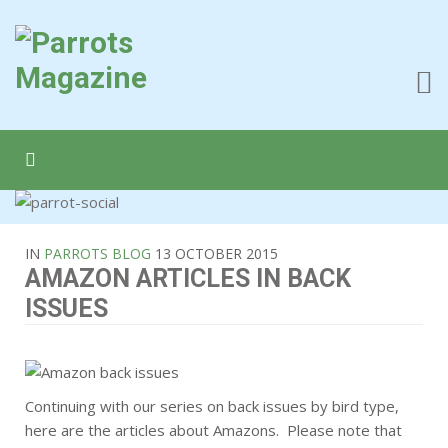
IN
PARROTS BLOG
13 OCTOBER 2015
AMAZON ARTICLES IN BACK
ISSUES
Continuing with our series on back issues by bird type,
here are the articles about Amazons. Please note that