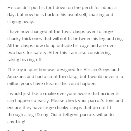
He couldn’t put his foot down on the perch for about a
day, but now he is back to his usual self, chatting and
singing away.
I have now changed all the toys’ clasps over to large
chunky thick ones that will not fit between his leg and ring.
All the clasps now do up outside his cage and are over
two bars for safety. After this I am also considering
taking his ring off.
The toy in question was designed for African Greys and
Amazons and had a small thin clasp, but I would never in a
million years have dreamt this could happen.
I would just like to make everyone aware that accidents
can happen so easily. Please check your parrot’s toys and
ensure they have large chunky clasps that do not fit
through a leg ID ring. Our intelligent parrots will undo
anything!