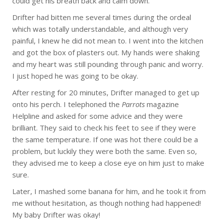
could get his breath back and calm down.
Drifter had bitten me several times during the ordeal
which was totally understandable, and although very
painful, I knew he did not mean to. I went into the kitchen
and got the box of plasters out. My hands were shaking
and my heart was still pounding through panic and worry.
I just hoped he was going to be okay.
After resting for 20 minutes, Drifter managed to get up
onto his perch. I telephoned the
Parrots
magazine
Helpline and asked for some advice and they were
brilliant. They said to check his feet to see if they were
the same temperature. If one was hot there could be a
problem, but luckily they were both the same. Even so,
they advised me to keep a close eye on him just to make
sure.
Later, I mashed some banana for him, and he took it from
me without hesitation, as though nothing had happened!
My baby Drifter was okay!