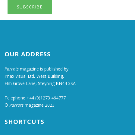
SUBSCRIBE
OUR ADDRESS
Parrots
magazine is published by
Imax Visual Ltd, West Building,
Elm Grove Lane, Steyning BN44 3SA
Telephone +44 (0)1273 464777
©
Parrots
magazine 2023
SHORTCUTS