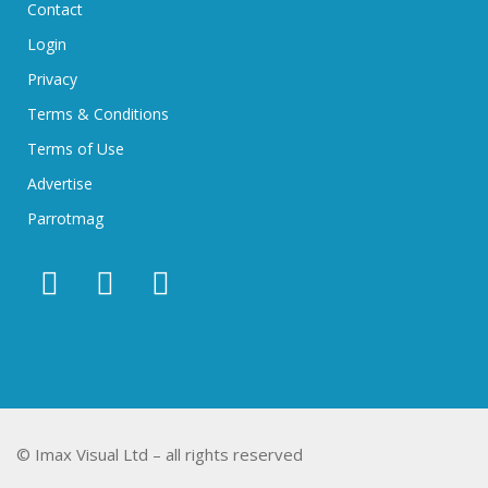
Contact
Login
Privacy
Terms & Conditions
Terms of Use
Advertise
Parrotmag
© Imax Visual Ltd – all rights reserved