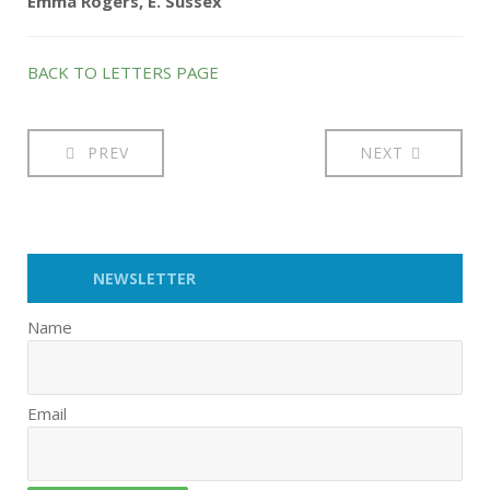
Emma Rogers, E. Sussex
BACK TO LETTERS PAGE
PREV
NEXT
NEWSLETTER
Name
Email