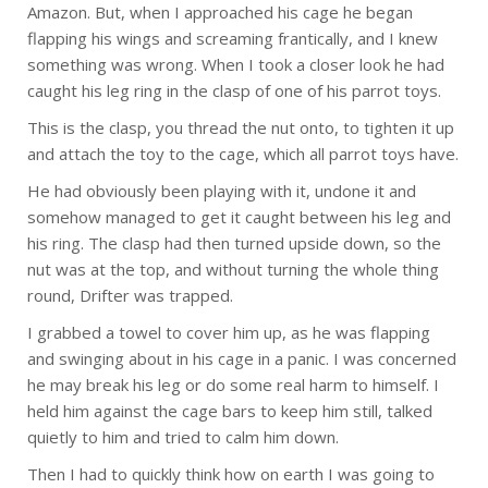
Amazon. But, when I approached his cage he began
flapping his wings and screaming frantically, and I knew
something was wrong. When I took a closer look he had
caught his leg ring in the clasp of one of his parrot toys.
This is the clasp, you thread the nut onto, to tighten it up
and attach the toy to the cage, which all parrot toys have.
He had obviously been playing with it, undone it and
somehow managed to get it caught between his leg and
his ring. The clasp had then turned upside down, so the
nut was at the top, and without turning the whole thing
round, Drifter was trapped.
I grabbed a towel to cover him up, as he was flapping
and swinging about in his cage in a panic. I was concerned
he may break his leg or do some real harm to himself. I
held him against the cage bars to keep him still, talked
quietly to him and tried to calm him down.
Then I had to quickly think how on earth I was going to