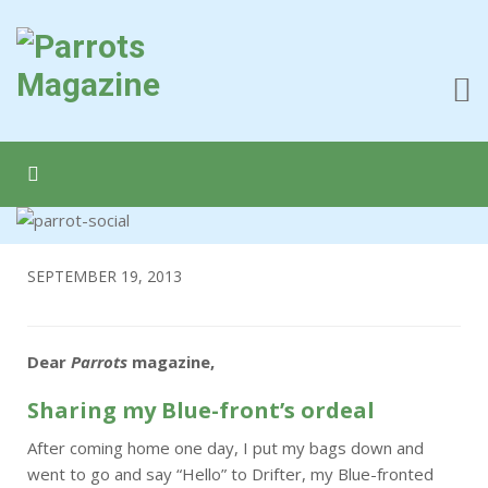
SEPTEMBER 19, 2013
Dear
Parrots
magazine,
Sharing my Blue-front’s ordeal
After coming home one day, I put my bags down and
went to go and say “Hello” to Drifter, my Blue-fronted