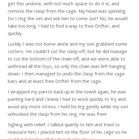
get this undone, with not much space to do it in, and
remove the clasp from the cage. My head was spinning.
Do I ring the vet and ask him to come out? No, he would
take too long. I had to find a way to free Drifter, and
quickly.
Luckily I was not home alone and my son grabbed some
cutters. He couldn’t cut the clasp off, but he did manage
to cut the bottom of the chain off, and we were able to
unthread all the toys, so only the chain was left hanging
down. I then managed to undo the clasp from the cage
bars and at least free Drifter from the cage.
I wrapped my parrot back up in the towel again, he was
panting hard and I knew I had to work quickly to try and
avoid any more stress. I held his leg gently while my son
unhooked the clasp from his ring. He was free!
Sighing with relief, I talked quietly to him and tried to
reassure him. I placed him on the floor of his cage so he