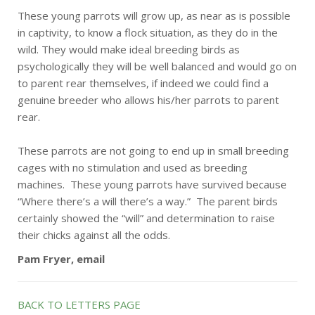
These young parrots will grow up, as near as is possible
in captivity, to know a flock situation, as they do in the
wild. They would make ideal breeding birds as
psychologically they will be well balanced and would go on
to parent rear themselves, if indeed we could find a
genuine breeder who allows his/her parrots to parent
rear.
These parrots are not going to end up in small breeding
cages with no stimulation and used as breeding
machines. These young parrots have survived because
“Where there’s a will there’s a way.” The parent birds
certainly showed the “will” and determination to raise
their chicks against all the odds.
Pam Fryer, email
BACK TO LETTERS PAGE