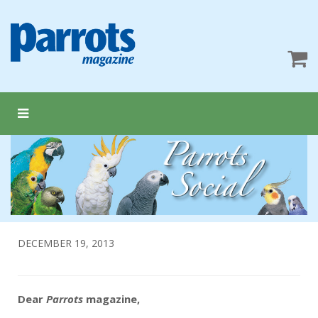
DECEMBER 19, 2013
Dear
Parrots
magazine,