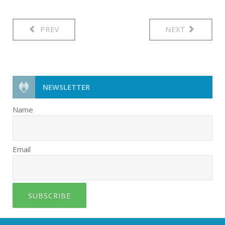
PREV
NEXT
NEWSLETTER
Name
Email
SUBSCRIBE