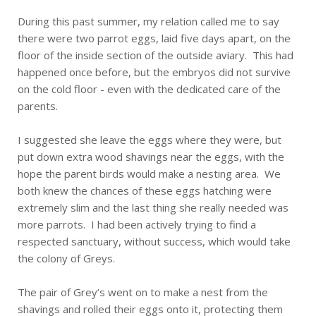
During this past summer, my relation called me to say
there were two parrot eggs, laid five days apart, on the
floor of the inside section of the outside aviary. This had
happened once before, but the embryos did not survive
on the cold floor - even with the dedicated care of the
parents.
I suggested she leave the eggs where they were, but
put down extra wood shavings near the eggs, with the
hope the parent birds would make a nesting area. We
both knew the chances of these eggs hatching were
extremely slim and the last thing she really needed was
more parrots. I had been actively trying to find a
respected sanctuary, without success, which would take
the colony of Greys.
The pair of Grey’s went on to make a nest from the
shavings and rolled their eggs onto it, protecting them