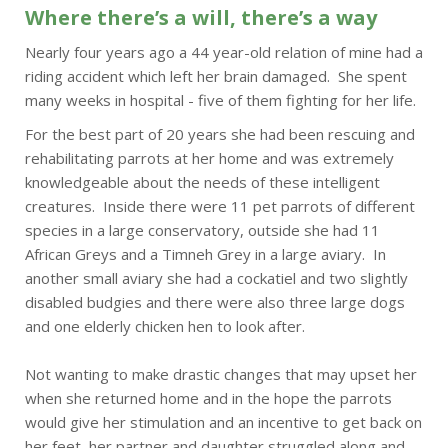
Where there’s a will, there’s a way
Nearly four years ago a 44 year-old relation of mine had a
riding accident which left her brain damaged. She spent
many weeks in hospital - five of them fighting for her life.
For the best part of 20 years she had been rescuing and
rehabilitating parrots at her home and was extremely
knowledgeable about the needs of these intelligent
creatures. Inside there were 11 pet parrots of different
species in a large conservatory, outside she had 11
African Greys and a Timneh Grey in a large aviary. In
another small aviary she had a cockatiel and two slightly
disabled budgies and there were also three large dogs
and one elderly chicken hen to look after.
Not wanting to make drastic changes that may upset her
when she returned home and in the hope the parrots
would give her stimulation and an incentive to get back on
her feet, her partner and daughter struggled along and