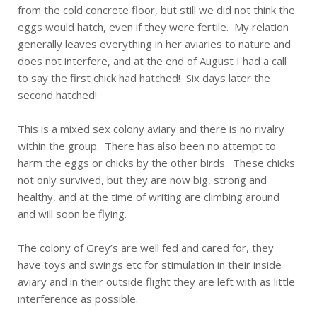
from the cold concrete floor, but still we did not think the
eggs would hatch, even if they were fertile. My relation
generally leaves everything in her aviaries to nature and
does not interfere, and at the end of August I had a call
to say the first chick had hatched! Six days later the
second hatched!
This is a mixed sex colony aviary and there is no rivalry
within the group. There has also been no attempt to
harm the eggs or chicks by the other birds. These chicks
not only survived, but they are now big, strong and
healthy, and at the time of writing are climbing around
and will soon be flying.
The colony of Grey’s are well fed and cared for, they
have toys and swings etc for stimulation in their inside
aviary and in their outside flight they are left with as little
interference as possible.