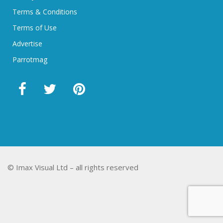
Terms & Conditions
Terms of Use
Advertise
Parrotmag
© Imax Visual Ltd – all rights reserved