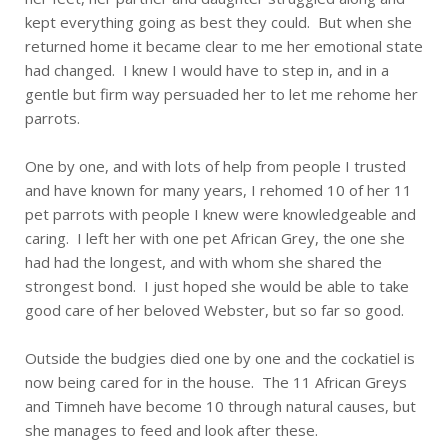
kept everything going as best they could. But when she
returned home it became clear to me her emotional state
had changed. I knew I would have to step in, and in a
gentle but firm way persuaded her to let me rehome her
parrots.
One by one, and with lots of help from people I trusted
and have known for many years, I rehomed 10 of her 11
pet parrots with people I knew were knowledgeable and
caring. I left her with one pet African Grey, the one she
had had the longest, and with whom she shared the
strongest bond. I just hoped she would be able to take
good care of her beloved Webster, but so far so good.
Outside the budgies died one by one and the cockatiel is
now being cared for in the house. The 11 African Greys
and Timneh have become 10 through natural causes, but
she manages to feed and look after these.