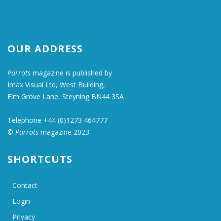
OUR ADDRESS
Parrots
magazine is published by
Imax Visual Ltd, West Building,
Elm Grove Lane, Steyning BN44 3SA
Telephone +44 (0)1273 464777
©
Parrots
magazine 2023
SHORTCUTS
Contact
Login
Privacy