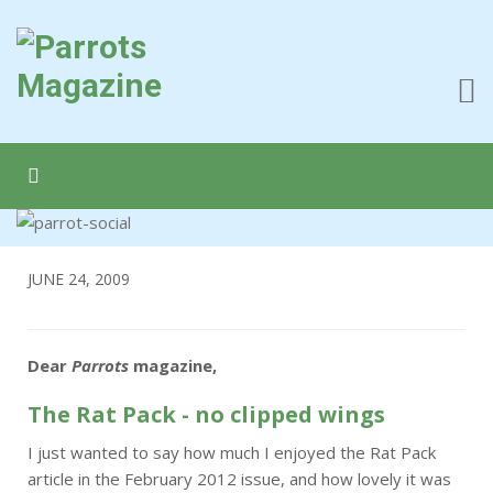
JUNE 24, 2009
Dear
Parrots
magazine,
The Rat Pack - no clipped wings
I just wanted to say how much I enjoyed the Rat Pack
article in the February 2012 issue, and how lovely it was