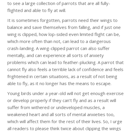
to see a large collection of parrots that are all fully-
flighted and able to fly at will.
It is sometimes forgotten, parrots need their wings to
balance and save themselves from falling, and if just one
wing is clipped, how lop-sided even limited flight can be,
which more often than not, can lead to a dangerous
crash-landing. A wing-clipped parrot can also suffer
mentally, and can experience all sorts of anxiety
problems which can lead to feather-plucking. A parrot that
cannot fly also feels a terrible lack of confidence and feels
frightened in certain situations, as a result of not being
able to fly, as it no longer has the means to escape.
Young birds under a year-old will not get enough exercise
or develop properly if they can’t fly and as a result will
suffer from withered or undeveloped muscles, a
weakened heart and all sorts of mental anxieties too,
which will affect them for the rest of their lives. So, I urge
all readers to please think twice about clipping the wings