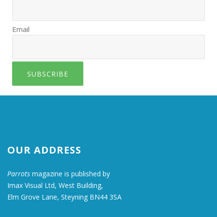
Email
SUBSCRIBE
OUR ADDRESS
Parrots
magazine is published by
Imax Visual Ltd, West Building,
Elm Grove Lane, Steyning BN44 3SA