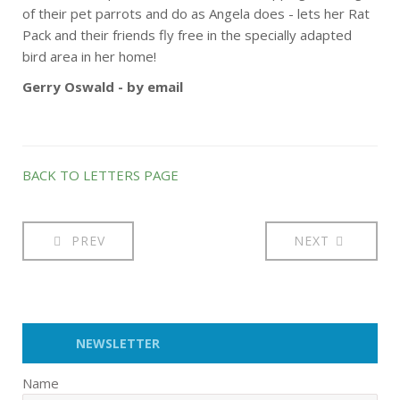
of their pet parrots and do as Angela does - lets her Rat
Pack and their friends fly free in the specially adapted
bird area in her home!
Gerry Oswald - by email
BACK TO LETTERS PAGE
PREV
NEXT
NEWSLETTER
Name