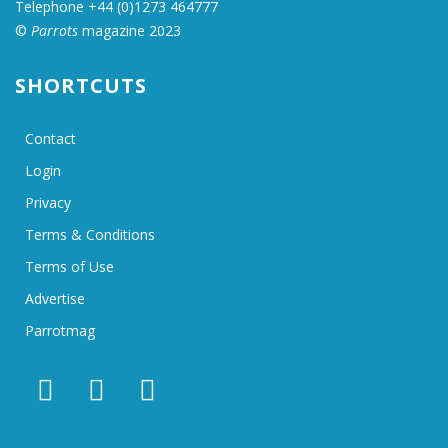
Telephone +44 (0)1273 464777
©
Parrots
magazine 2023
SHORTCUTS
Contact
Login
Privacy
Terms & Conditions
Terms of Use
Advertise
Parrotmag