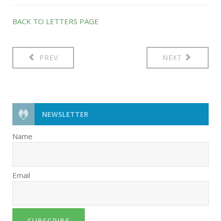
BACK TO LETTERS PAGE
PREV
NEXT
NEWSLETTER
Name
Email
SUBSCRIBE