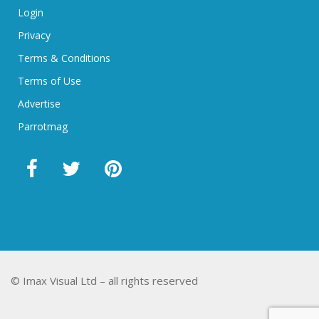
Login
Privacy
Terms & Conditions
Terms of Use
Advertise
Parrotmag
© Imax Visual Ltd – all rights reserved