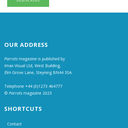
OUR ADDRESS
Parrots
magazine is published by
Imax Visual Ltd, West Building,
Elm Grove Lane, Steyning BN44 3SA
Telephone +44 (0)1273 464777
©
Parrots
magazine 2023
SHORTCUTS
Contact