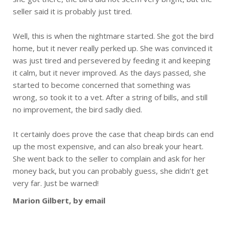
seller said it is probably just tired.
Well, this is when the nightmare started. She got the bird
home, but it never really perked up. She was convinced it
was just tired and persevered by feeding it and keeping
it calm, but it never improved. As the days passed, she
started to become concerned that something was
wrong, so took it to a vet. After a string of bills, and still
no improvement, the bird sadly died.
It certainly does prove the case that cheap birds can end
up the most expensive, and can also break your heart.
She went back to the seller to complain and ask for her
money back, but you can probably guess, she didn’t get
very far. Just be warned!
Marion Gilbert, by email