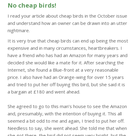
No cheap birds!
I read your article about cheap birds in the October issue
and understand how an owner can be drawn into an utter
nightmare.
It is very true that cheap birds can end up being the most
expensive and in many circumstances, heartbreakers. I
have a friend who has had an Amazon for many years and
decided she would like a mate for it. After searching the
Internet, she found a Blue-front at a very reasonable
price. I also have had an Orange-wing for over 15 years
and tried to put her off buying this bird, but she said it is
a bargain at £180 and went ahead.
She agreed to go to this man’s house to see the Amazon
and, presumably, with the intention of buying it. This all
seemed a bit odd to me and again, I tried to put her off.
Needless to say, she went ahead. She told me that when
she got there, the bird did not seem very bright, but the