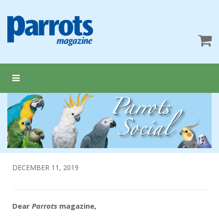
DECEMBER 11, 2019
Dear
Parrots
magazine,