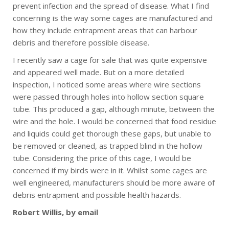
prevent infection and the spread of disease. What I find
concerning is the way some cages are manufactured and
how they include entrapment areas that can harbour
debris and therefore possible disease.
I recently saw a cage for sale that was quite expensive
and appeared well made. But on a more detailed
inspection, I noticed some areas where wire sections
were passed through holes into hollow section square
tube. This produced a gap, although minute, between the
wire and the hole. I would be concerned that food residue
and liquids could get thorough these gaps, but unable to
be removed or cleaned, as trapped blind in the hollow
tube. Considering the price of this cage, I would be
concerned if my birds were in it. Whilst some cages are
well engineered, manufacturers should be more aware of
debris entrapment and possible health hazards.
Robert Willis, by email