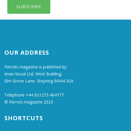
SUBSCRIBE
OUR ADDRESS
Parrots
magazine is published by
Imax Visual Ltd, West Building,
Elm Grove Lane, Steyning BN44 3SA
Telephone +44 (0)1273 464777
©
Parrots
magazine 2023
SHORTCUTS