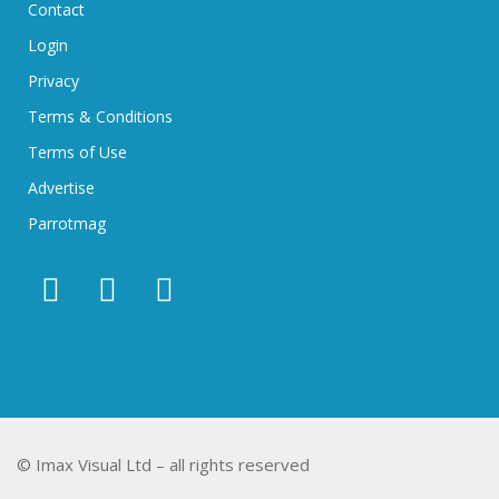
Contact
Login
Privacy
Terms & Conditions
Terms of Use
Advertise
Parrotmag
© Imax Visual Ltd – all rights reserved