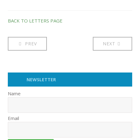
BACK TO LETTERS PAGE
PREV
NEXT
NEWSLETTER
Name
Email