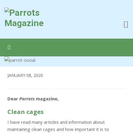
JANUARY 08, 2020
Dear
Parrots
magazine,
Clean cages
I have read many articles and information about
maintaining clean cages and how important it is to