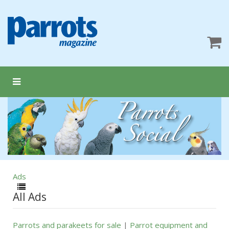
Ads
All Ads
Parrots and parakeets for sale
|
Parrot equipment and