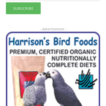
SUBSCRIBE
– Advertisement –