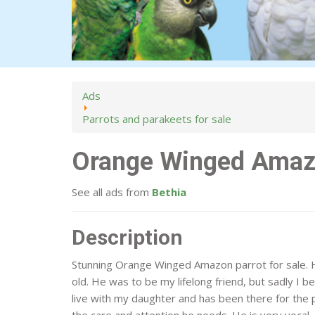
Ads
Parrots and parakeets for sale
Orange Winged Ama
See all ads from
Bethia
Description
Stunning Orange Winged Amazon parrot for sale. 
old. He was to be my lifelong friend, but sadly I b
live with my daughter and has been there for the 
the care and attention he needs. He is very vocal