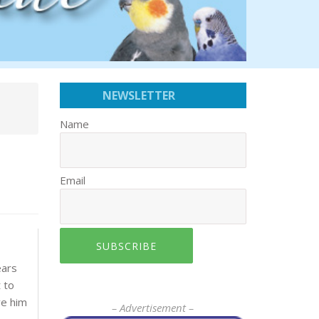
NEWSLETTER
Name
Email
SUBSCRIBE
ears
 to
ve him
– Advertisement –