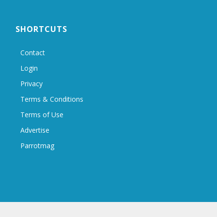
SHORTCUTS
Contact
Login
Privacy
Terms & Conditions
Terms of Use
Advertise
Parrotmag