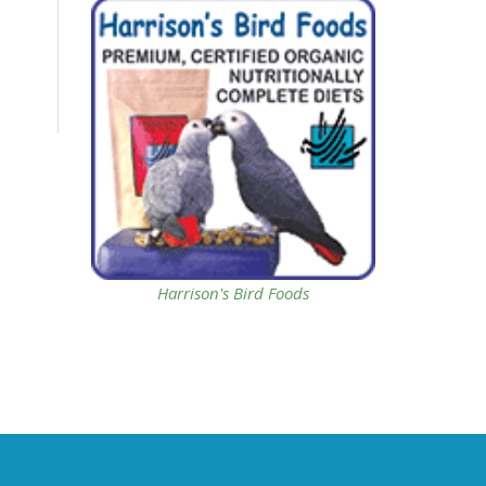
Harrison's Bird Foods