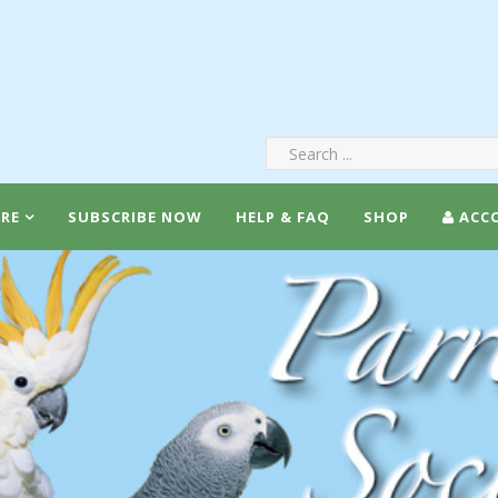
RE
SUBSCRIBE NOW
HELP & FAQ
SHOP
ACC