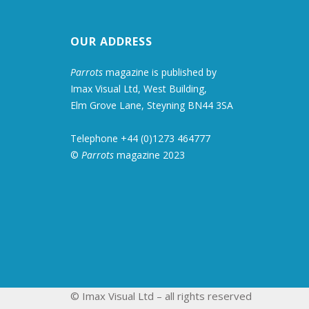
OUR ADDRESS
Parrots
magazine is published by
Imax Visual Ltd, West Building,
Elm Grove Lane, Steyning BN44 3SA
Telephone +44 (0)1273 464777
©
Parrots
magazine 2023
© Imax Visual Ltd – all rights reserved