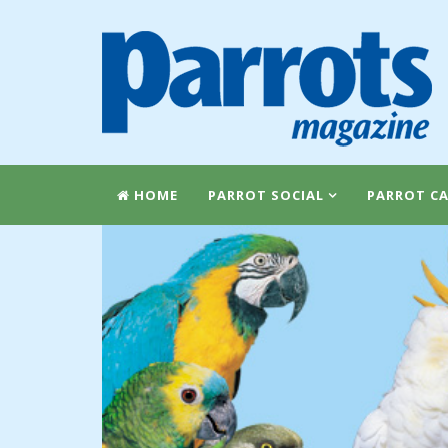
HOME
PARROT SOCIAL
PARROT CA