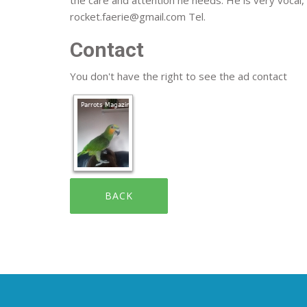
rocket.faerie@gmail.com Tel.
Contact
You don't have the right to see the ad contact
BACK