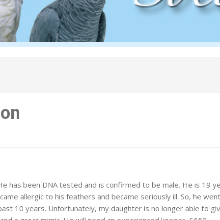
zon
He has been DNA tested and is confirmed to be male. He is 19 y
ecame allergic to his feathers and became seriously ill. So, he went
past 10 years. Unfortunately, my daughter is no longer able to gi
, and a great mimic. He will need an experienced keeper. £650.