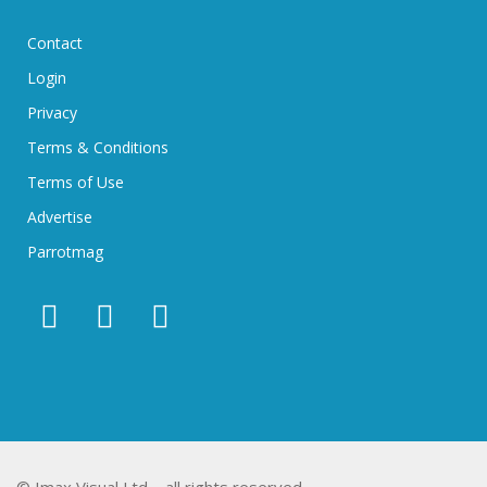
Contact
Login
Privacy
Terms & Conditions
Terms of Use
Advertise
Parrotmag