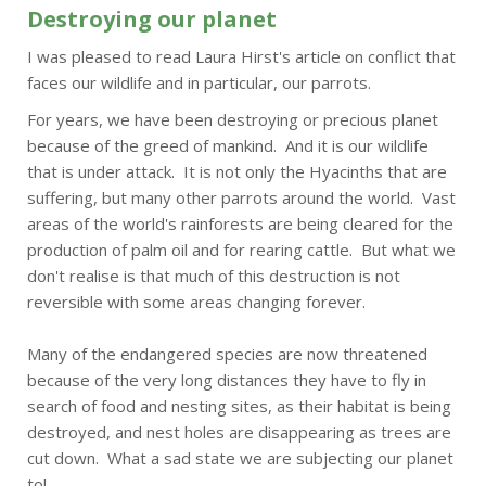
Destroying our planet
I was pleased to read Laura Hirst's article on conflict that
faces our wildlife and in particular, our parrots.
For years, we have been destroying or precious planet
because of the greed of mankind. And it is our wildlife
that is under attack. It is not only the Hyacinths that are
suffering, but many other parrots around the world. Vast
areas of the world's rainforests are being cleared for the
production of palm oil and for rearing cattle. But what we
don't realise is that much of this destruction is not
reversible with some areas changing forever.
Many of the endangered species are now threatened
because of the very long distances they have to fly in
search of food and nesting sites, as their habitat is being
destroyed, and nest holes are disappearing as trees are
cut down. What a sad state we are subjecting our planet
to!