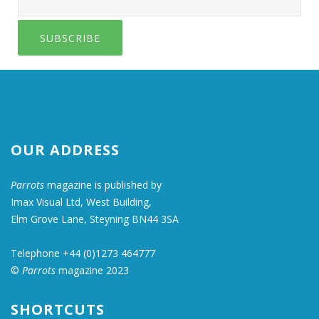
SUBSCRIBE
OUR ADDRESS
Parrots
magazine is published by
Imax Visual Ltd, West Building,
Elm Grove Lane, Steyning BN44 3SA
Telephone +44 (0)1273 464777
©
Parrots
magazine 2023
SHORTCUTS