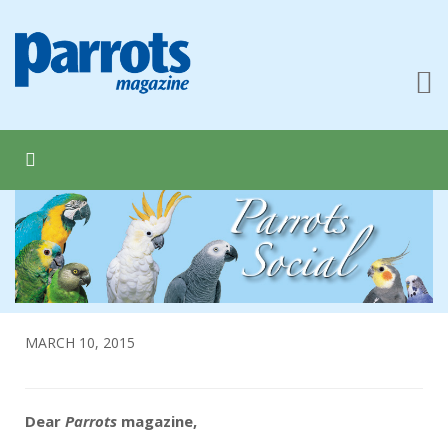
MARCH 10, 2015
Dear
Parrots
magazine,