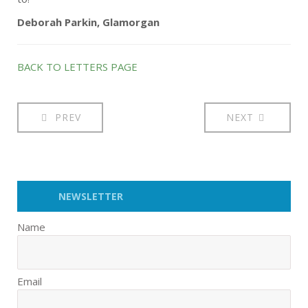
Deborah Parkin, Glamorgan
BACK TO LETTERS PAGE
PREV
NEXT
NEWSLETTER
Name
Email