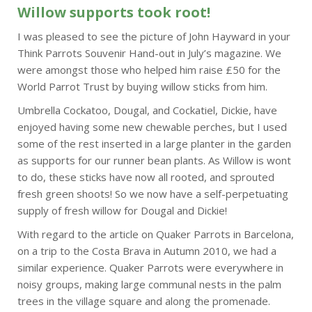
Willow supports took root!
I was pleased to see the picture of John Hayward in your
Think Parrots Souvenir Hand-out in July’s magazine. We
were amongst those who helped him raise £50 for the
World Parrot Trust by buying willow sticks from him.
Umbrella Cockatoo, Dougal, and Cockatiel, Dickie, have
enjoyed having some new chewable perches, but I used
some of the rest inserted in a large planter in the garden
as supports for our runner bean plants. As Willow is wont
to do, these sticks have now all rooted, and sprouted
fresh green shoots! So we now have a self-perpetuating
supply of fresh willow for Dougal and Dickie!
With regard to the article on Quaker Parrots in Barcelona,
on a trip to the Costa Brava in Autumn 2010, we had a
similar experience. Quaker Parrots were everywhere in
noisy groups, making large communal nests in the palm
trees in the village square and along the promenade.