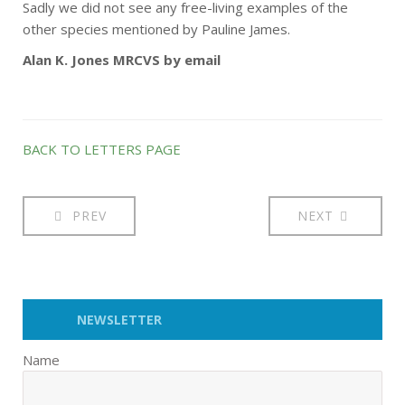
Sadly we did not see any free-living examples of the
other species mentioned by Pauline James.
Alan K. Jones MRCVS by email
BACK TO LETTERS PAGE
PREV
NEXT
NEWSLETTER
Name