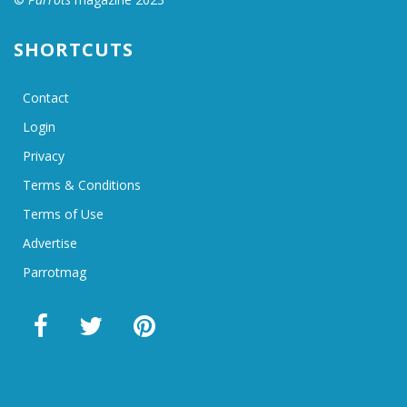
SHORTCUTS
Contact
Login
Privacy
Terms & Conditions
Terms of Use
Advertise
Parrotmag