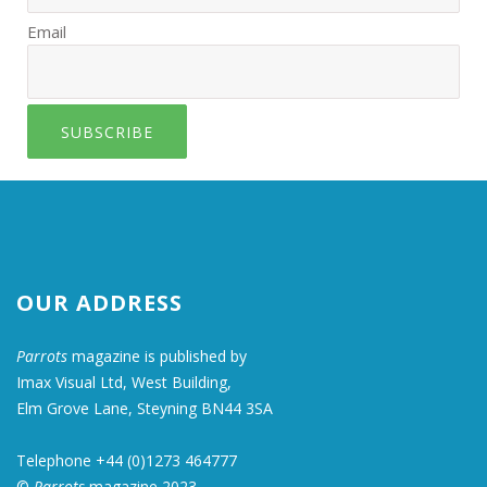
Email
SUBSCRIBE
OUR ADDRESS
Parrots
magazine is published by
Imax Visual Ltd, West Building,
Elm Grove Lane, Steyning BN44 3SA
Telephone +44 (0)1273 464777
©
Parrots
magazine 2023