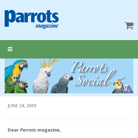
JUNE 24, 2009
Dear
Parrots
magazine,