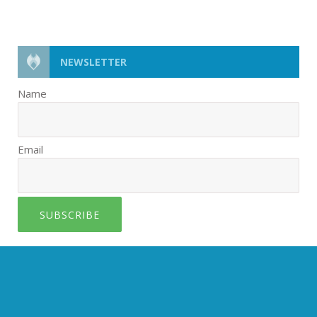
NEWSLETTER
Name
Email
SUBSCRIBE