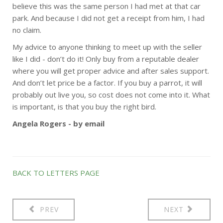
believe this was the same person I had met at that car
park. And because I did not get a receipt from him, I had
no claim.
My advice to anyone thinking to meet up with the seller
like I did - don’t do it! Only buy from a reputable dealer
where you will get proper advice and after sales support.
And don’t let price be a factor. If you buy a parrot, it will
probably out live you, so cost does not come into it. What
is important, is that you buy the right bird.
Angela Rogers - by email
BACK TO LETTERS PAGE
PREV
NEXT