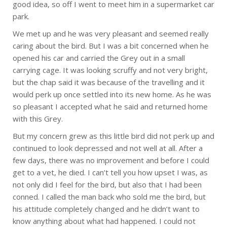
good idea, so off I went to meet him in a supermarket car
park.
We met up and he was very pleasant and seemed really
caring about the bird. But I was a bit concerned when he
opened his car and carried the Grey out in a small
carrying cage. It was looking scruffy and not very bright,
but the chap said it was because of the travelling and it
would perk up once settled into its new home. As he was
so pleasant I accepted what he said and returned home
with this Grey.
But my concern grew as this little bird did not perk up and
continued to look depressed and not well at all. After a
few days, there was no improvement and before I could
get to a vet, he died. I can’t tell you how upset I was, as
not only did I feel for the bird, but also that I had been
conned. I called the man back who sold me the bird, but
his attitude completely changed and he didn’t want to
know anything about what had happened. I could not