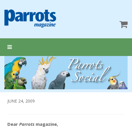
JUNE 24, 2009
Dear
Parrots
magazine,