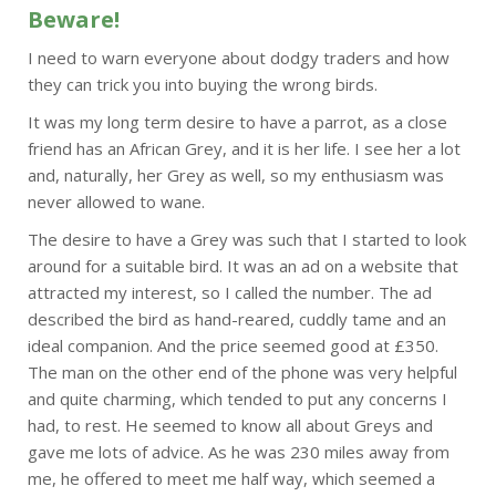
Beware!
I need to warn everyone about dodgy traders and how
they can trick you into buying the wrong birds.
It was my long term desire to have a parrot, as a close
friend has an African Grey, and it is her life. I see her a lot
and, naturally, her Grey as well, so my enthusiasm was
never allowed to wane.
The desire to have a Grey was such that I started to look
around for a suitable bird. It was an ad on a website that
attracted my interest, so I called the number. The ad
described the bird as hand-reared, cuddly tame and an
ideal companion. And the price seemed good at £350.
The man on the other end of the phone was very helpful
and quite charming, which tended to put any concerns I
had, to rest. He seemed to know all about Greys and
gave me lots of advice. As he was 230 miles away from
me, he offered to meet me half way, which seemed a