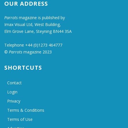
OUR ADDRESS
Parrots
magazine is published by
Imax Visual Ltd, West Building,
Elm Grove Lane, Steyning BN44 3SA
Telephone +44 (0)1273 464777
©
Parrots
magazine 2023
SHORTCUTS
Contact
Login
Privacy
Terms & Conditions
Terms of Use