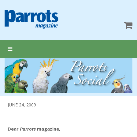
JUNE 24, 2009
Dear
Parrots
magazine,