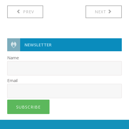
PREV
NEXT
NEWSLETTER
Name
Email
SUBSCRIBE