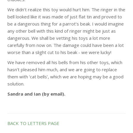
We didn’t realize this toy would hurt him. The ringer in the
bell looked like it was made of just flat tin and proved to
be a dangerous thing for a parrot’s beak. I would imagine
any other bell with this kind of ringer might be just as
dangerous. We shall be vetting his toys a lot more
carefully from now on. The damage could have been a lot
worse than a slight cut to his beak - we were lucky!
We have removed all his bells from his other toys, which
hasn’t pleased him much, and we are going to replace
them with ‘cat bells’, which we are hoping may be a good
solution.
Sandra and Ian (by email).
BACK TO LETTERS PAGE