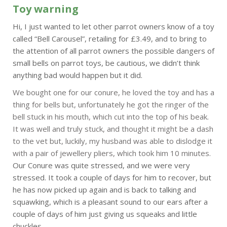
Toy warning
Hi, I just wanted to let other parrot owners know of a toy
called “Bell Carousel”, retailing for £3.49, and to bring to
the attention of all parrot owners the possible dangers of
small bells on parrot toys, be cautious, we didn’t think
anything bad would happen but it did.
We bought one for our conure, he loved the toy and has a
thing for bells but, unfortunately he got the ringer of the
bell stuck in his mouth, which cut into the top of his beak.
It was well and truly stuck, and thought it might be a dash
to the vet but, luckily, my husband was able to dislodge it
with a pair of jewellery pliers, which took him 10 minutes.
Our Conure was quite stressed, and we were very
stressed. It took a couple of days for him to recover, but
he has now picked up again and is back to talking and
squawking, which is a pleasant sound to our ears after a
couple of days of him just giving us squeaks and little
chuckles.