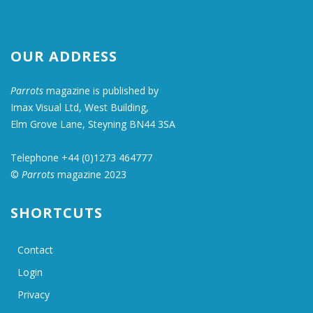
OUR ADDRESS
Parrots
magazine is published by
Imax Visual Ltd, West Building,
Elm Grove Lane, Steyning BN44 3SA
Telephone +44 (0)1273 464777
©
Parrots
magazine 2023
SHORTCUTS
Contact
Login
Privacy