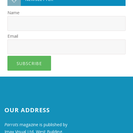
Name
Email
SUBSCRIBE
OUR ADDRESS
Parrots
magazine is published by
Imax Visual Ltd, West Building,