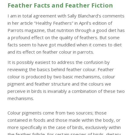
Feather Facts and Feather Fiction
I am in total agreement with Sally Blanchard’s comments
in her article “Healthy Feathers” in April’s edition of
Parrots magazine, that nutrition through a good diet has
a profound effect on the quality of feathers. But some
facts seem to have got muddled when it comes to diet
and its effect on feather colour in parrots.
It is possibly easiest to address the confusion by
reviewing the basics behind feather colour. Feather
colour is produced by two basic mechanisms, colour
pigment and feather structure and the colours we
perceive in birds is invariably a combination of these two
mechanisms.
Colour pigments come from two sources; those
contained in foods and those made within the body, or
more specifically in the case of birds, exclusively within
the feather follicle. For certain species of birds, dietary