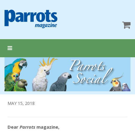
MAY 15, 2018
Dear
Parrots
magazine,