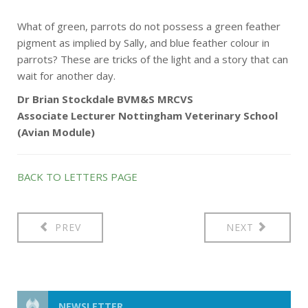
What of green, parrots do not possess a green feather
pigment as implied by Sally, and blue feather colour in
parrots? These are tricks of the light and a story that can
wait for another day.
Dr Brian Stockdale BVM&S MRCVS
Associate Lecturer Nottingham Veterinary School
(Avian Module)
BACK TO LETTERS PAGE
PREV
NEXT
NEWSLETTER