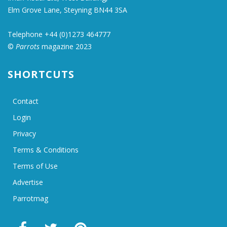
Elm Grove Lane, Steyning BN44 3SA
Telephone +44 (0)1273 464777
©
Parrots
magazine 2023
SHORTCUTS
Contact
Login
Privacy
Terms & Conditions
Terms of Use
Advertise
Parrotmag