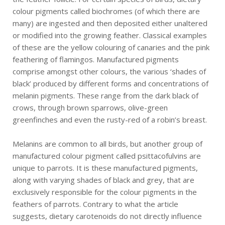
colour pigments called biochromes (of which there are
many) are ingested and then deposited either unaltered
or modified into the growing feather. Classical examples
of these are the yellow colouring of canaries and the pink
feathering of flamingos. Manufactured pigments
comprise amongst other colours, the various ‘shades of
black’ produced by different forms and concentrations of
melanin pigments. These range from the dark black of
crows, through brown sparrows, olive-green
greenfinches and even the rusty-red of a robin’s breast.
Melanins are common to all birds, but another group of
manufactured colour pigment called psittacofulvins are
unique to parrots. It is these manufactured pigments,
along with varying shades of black and grey, that are
exclusively responsible for the colour pigments in the
feathers of parrots. Contrary to what the article
suggests, dietary carotenoids do not directly influence