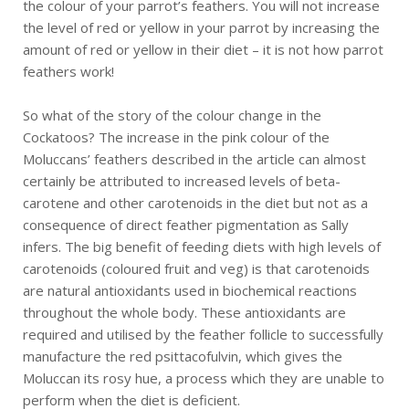
the colour of your parrot’s feathers. You will not increase
the level of red or yellow in your parrot by increasing the
amount of red or yellow in their diet – it is not how parrot
feathers work!
So what of the story of the colour change in the
Cockatoos? The increase in the pink colour of the
Moluccans’ feathers described in the article can almost
certainly be attributed to increased levels of beta-
carotene and other carotenoids in the diet but not as a
consequence of direct feather pigmentation as Sally
infers. The big benefit of feeding diets with high levels of
carotenoids (coloured fruit and veg) is that carotenoids
are natural antioxidants used in biochemical reactions
throughout the whole body. These antioxidants are
required and utilised by the feather follicle to successfully
manufacture the red psittacofulvin, which gives the
Moluccan its rosy hue, a process which they are unable to
perform when the diet is deficient.