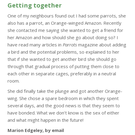
Getting together
One of my neighbours found out I had some parrots, she
also has a parrot, an Orange-winged Amazon. Recently
she contacted me saying she wanted to get a friend for
her Amazon and how should she go about doing so? I
have read many articles in
Parrots
magazine about adding
a bird and the potential problems, so explained to her
that if she wanted to get another bird she should go
through that gradual process of putting them close to
each other in separate cages, preferably in a neutral
room.
She did finally take the plunge and got another Orange-
wing. She chose a spare bedroom in which they spent
several days, and the good news is that they seem to
have bonded. What we don’t know is the sex of either
and what might happen in the future!
Marion Edgeley, by email