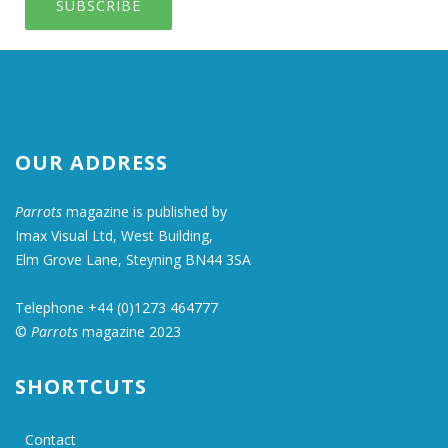
SUBSCRIBE
OUR ADDRESS
Parrots
magazine is published by
Imax Visual Ltd, West Building,
Elm Grove Lane, Steyning BN44 3SA
Telephone +44 (0)1273 464777
©
Parrots
magazine 2023
SHORTCUTS
Contact