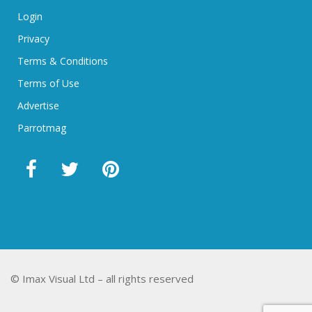
Login
Privacy
Terms & Conditions
Terms of Use
Advertise
Parrotmag
© Imax Visual Ltd – all rights reserved