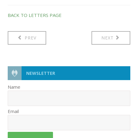
BACK TO LETTERS PAGE
PREV
NEXT
NEWSLETTER
Name
Email