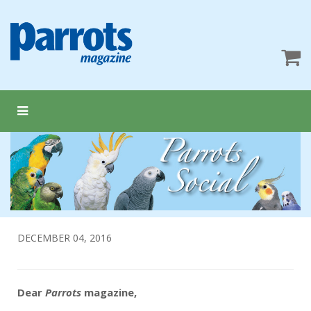
DECEMBER 04, 2016
Dear
Parrots
magazine,