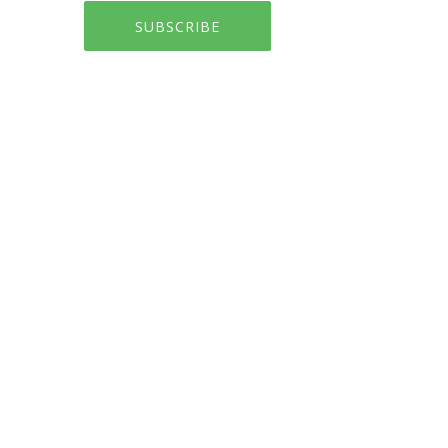
SUBSCRIBE