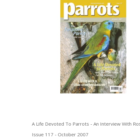
A Life Devoted To Parrots - An Interview With R
Issue 117 - October 2007