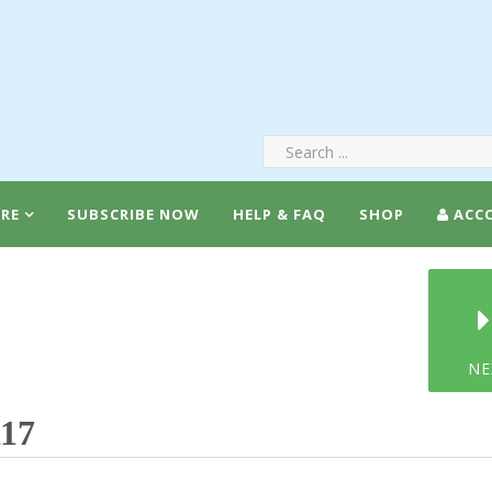
RE
SUBSCRIBE NOW
HELP & FAQ
SHOP
ACC
NE
117