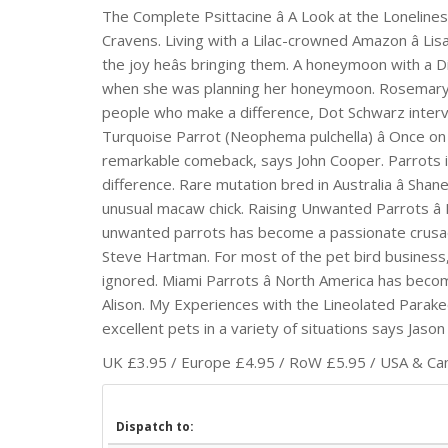
The Complete Psittacine â A Look at the Lonelin
Cravens. Living with a Lilac-crowned Amazon â Lis
the joy heâs bringing them. A honeymoon with a D
when she was planning her honeymoon. Rosemary Low 
people who make a difference, Dot Schwarz inter
Turquoise Parrot (Neophema pulchella) â Once on t
remarkable comeback, says John Cooper. Parrots in 
difference. Rare mutation bred in Australia â Sh
unusual macaw chick. Raising Unwanted Parrots â
unwanted parrots has become a passionate crusade
Steve Hartman. For most of the pet bird business,
ignored. Miami Parrots â North America has beco
Alison. My Experiences with the Lineolated Parake
excellent pets in a variety of situations says Jason
UK £3.95 / Europe £4.95 / RoW £5.95 / USA & Cana
Dispatch to: