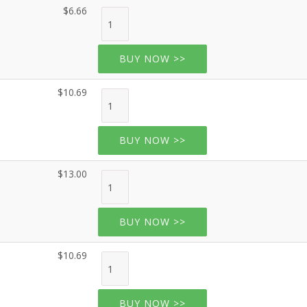
$6.66
BUY NOW >>
$10.69
BUY NOW >>
$13.00
BUY NOW >>
$10.69
BUY NOW >>