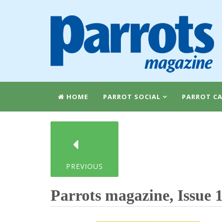
HOME
PARROT SOCIAL
PARROT CA
PREVIOUS
Parrots magazine, Issue 