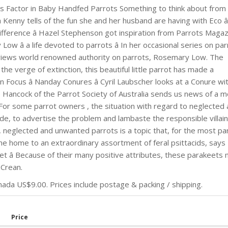
ess Factor in Baby Handfed Parrots Something to think about from
a Kenny tells of the fun she and her husband are having with Eco â
ifference â Hazel Stephenson got inspiration from Parrots Maga
â a life devoted to parrots â In her occasional series on par
views world renowned authority on parrots, Rosemary Low. The
he verge of extinction, this beautiful little parrot has made a
Focus â Nanday Conures â Cyril Laubscher looks at a Conure wi
ane Hancock of the Parrot Society of Australia sends us news of a 
 For some parrot owners , the situation with regard to neglected
, to advertise the problem and lambaste the responsible villain
 neglected and unwanted parrots is a topic that, for the most par
me home to an extraordinary assortment of feral psittacids, says
et â Because of their many positive attributes, these parakeets
 Crean.
da US$9.00. Prices include postage & packing / shipping.
Price