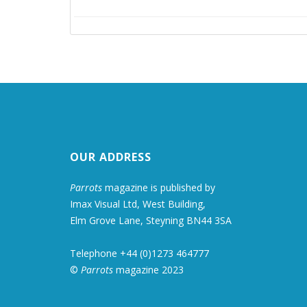
OUR ADDRESS
Parrots
magazine is published by
Imax Visual Ltd, West Building,
Elm Grove Lane, Steyning BN44 3SA
Telephone +44 (0)1273 464777
©
Parrots
magazine 2023