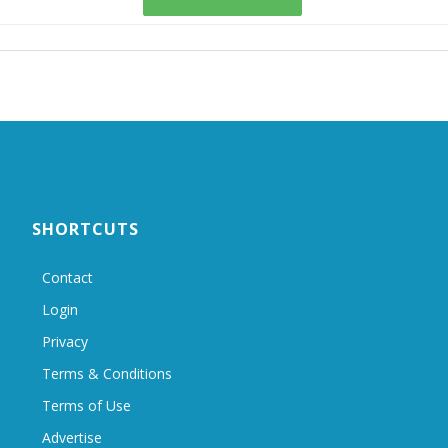
SHORTCUTS
Contact
Login
Privacy
Terms & Conditions
Terms of Use
Advertise