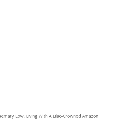
osemary Low, Living With A Lilac-Crowned Amazon