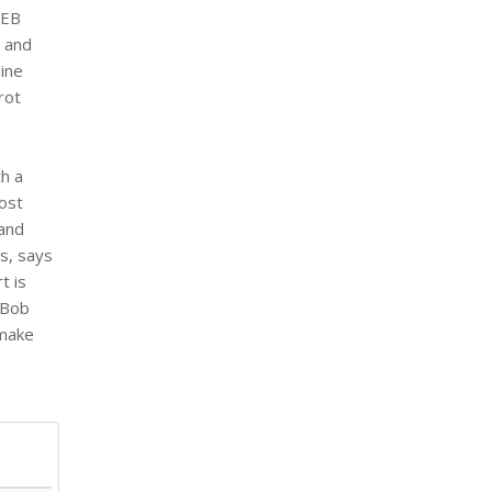
 EB
 and
zine
rot
th a
most
 and
s, says
t is
 Bob
 make