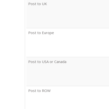
Post to UK
Post to Europe
Post to USA or Canada
Post to ROW