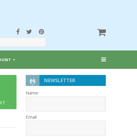
OUNT
NEWSLETTER
Name
XT
Email