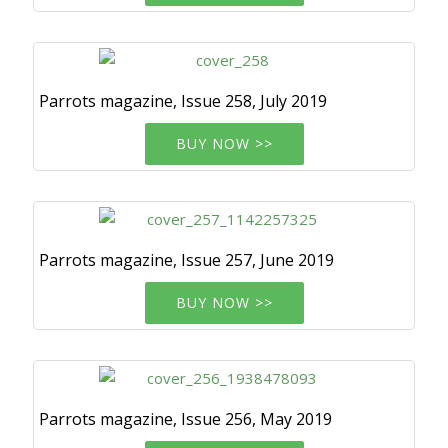
Parrots magazine, Issue 258, July 2019
BUY NOW >>
Parrots magazine, Issue 257, June 2019
BUY NOW >>
Parrots magazine, Issue 256, May 2019