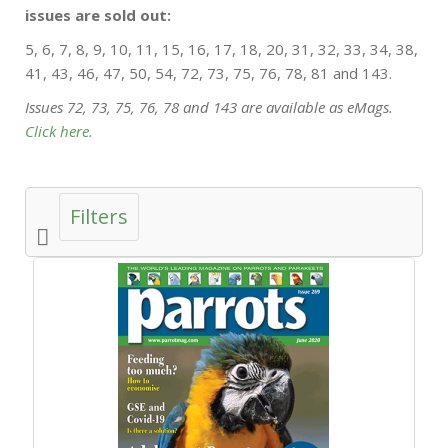
issues are sold out:
5, 6, 7, 8, 9, 10, 11, 15, 16, 17, 18, 20, 31, 32, 33, 34, 38,
41, 43, 46, 47, 50, 54, 72, 73, 75, 76, 78, 81 and 143.
Issues 72, 73, 75, 76, 78 and 143 are available as eMags.
Click here.
Filters