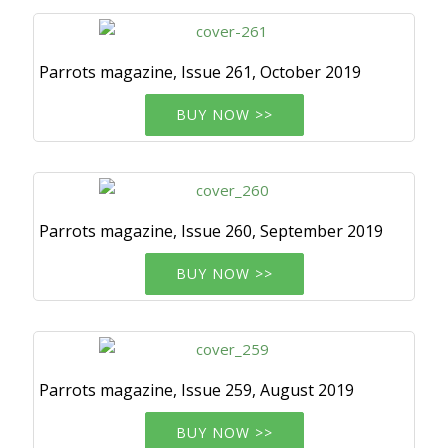
Parrots magazine, Issue 261, October 2019
BUY NOW >>
Parrots magazine, Issue 260, September 2019
BUY NOW >>
Parrots magazine, Issue 259, August 2019
BUY NOW >>