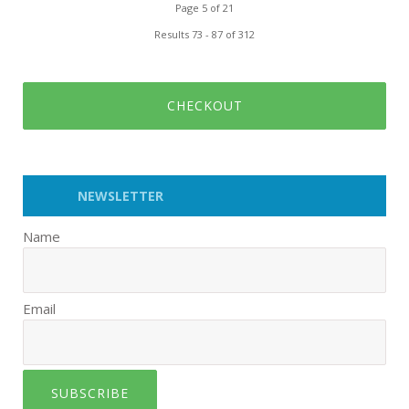
Page 5 of 21
Results 73 - 87 of 312
CHECKOUT
NEWSLETTER
Name
Email
SUBSCRIBE