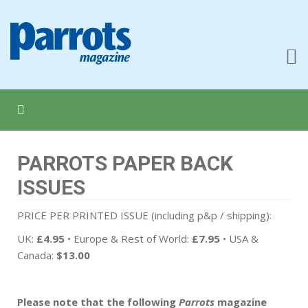
PARROTS PAPER BACK
ISSUES
PRICE PER PRINTED ISSUE (including p&p / shipping):
UK:
£4.95
• Europe & Rest of World:
£7.95
• USA &
Canada:
$13.00
Please note that the following
Parrots
magazine