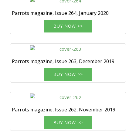
Parrots magazine, Issue 264, January 2020
BUY NOW >>
Parrots magazine, Issue 263, December 2019
BUY NOW >>
Parrots magazine, Issue 262, November 2019
BUY NOW >>