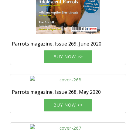
Parrots magazine, Issue 269, June 2020
BUY NOW >>
Parrots magazine, Issue 268, May 2020
BUY NOW >>