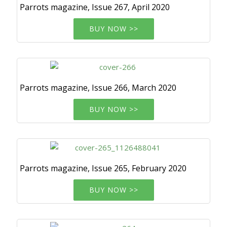
Parrots magazine, Issue 267, April 2020
BUY NOW >>
Parrots magazine, Issue 266, March 2020
BUY NOW >>
Parrots magazine, Issue 265, February 2020
BUY NOW >>