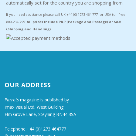
automatically set for the country you are shopping from.
If you need assistance please call UK +44 (0) 1273 464 777 or USA toll free
800-294-7951
All prices include P&P (Package and Postage) or S&H
(Shipping and Handling)
OUR ADDRESS
Parrots
magazine is published by
Imax Visual Ltd, West Building,
Elm Grove Lane, Steyning BN44 3SA
Telephone +44 (0)1273 464777