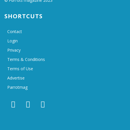
©
Parrots
magazine 2023
SHORTCUTS
Contact
Login
Privacy
Terms & Conditions
Terms of Use
Advertise
Parrotmag