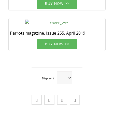
BUY NOW >>
Parrots magazine, Issue 255, April 2019
BUY NOW >>
Display #