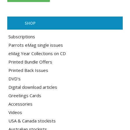
SHOP
Subscriptions
Parrots eMag single issues
eMag Year Collections on CD
Printed Bundle Offers
Printed Back Issues
DVD's
Digital download articles
Greetings Cards
Accessories
Videos
USA & Canada stockists
Australian stockists