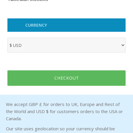
CURRENCY
CHECKOUT
We accept GBP £ for orders to UK, Europe and Rest of
the World and USD $ for customers orders to the USA or
Canada.
Our site uses geolocation so your currency should be