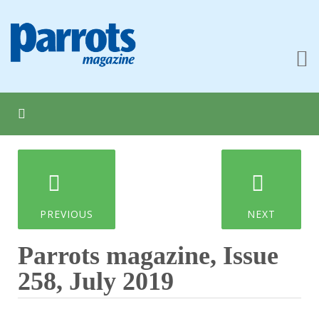
PREVIOUS
NEXT
Parrots magazine, Issue
258, July 2019