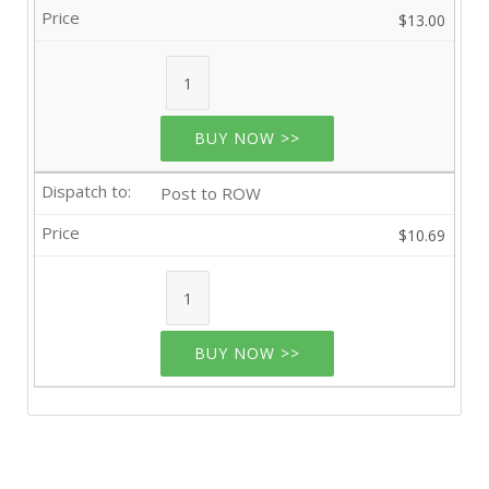
$13.00
BUY NOW >>
Post to ROW
$10.69
BUY NOW >>