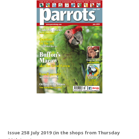
Issue 258 July 2019 (in the shops from Thursday