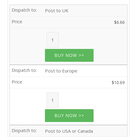
Post to UK
$6.66
BUY NOW >>
Post to Europe
$10.69
BUY NOW >>
Post to USA or Canada