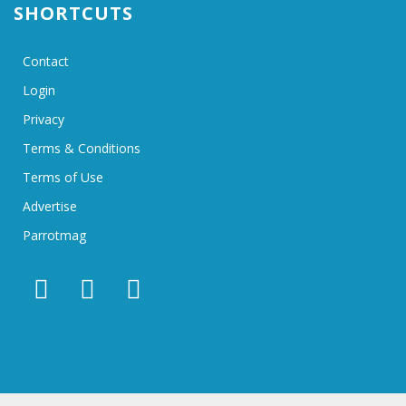
SHORTCUTS
Contact
Login
Privacy
Terms & Conditions
Terms of Use
Advertise
Parrotmag