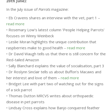
20th June):
In the July issue of
Parrots
magazine:
• Eb Cravens shares an interview with the vet, part 1 –
read more
• Rosemary Low’s latest column ‘People Helping Parrots’
focuses on Winny Weinbeck
• Leslie Moran highlights the unique contribution that
raspberries make to good health –
read more
• Dr David Waugh tells us that there is still concern for the
Red-tailed Amazon
• Sally Blanchard explains the value of socialisation, part 3
• Dr Roslynn Sinclair tells us about Buffon’s Macaws and
her interest and love of them –
read more
• Bridget Lee with part two of watching out for the signs
of a sick parrot
• Thomas Dutton MRCVS writes about orthopaedic
disease in pet parrots
• Lindsay Cross explains how Banjo conquered feather