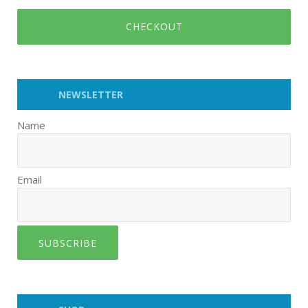
CHECKOUT
NEWSLETTER
Name
Email
SUBSCRIBE