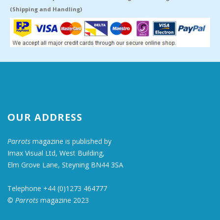
(Shipping and Handling)
OUR ADDRESS
Parrots
magazine is published by
Imax Visual Ltd, West Building,
Elm Grove Lane, Steyning BN44 3SA
Telephone +44 (0)1273 464777
©
Parrots
magazine 2023