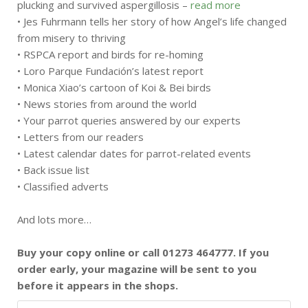
plucking and survived aspergillosis –
read more
• Jes Fuhrmann tells her story of how Angel’s life changed
from misery to thriving
• RSPCA report and birds for re-homing
• Loro Parque Fundación’s latest report
• Monica Xiao’s cartoon of Koi & Bei birds
• News stories from around the world
• Your parrot queries answered by our experts
• Letters from our readers
• Latest calendar dates for parrot-related events
• Back issue list
• Classified adverts
And lots more…
Buy your copy online or call 01273 464777. If you
order early, your magazine will be sent to you
before it appears in the shops.