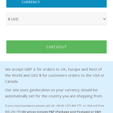
CURRENCY
CHECKOUT
We accept GBP £ for orders to UK, Europe and Rest of
the World and USD $ for customers orders to the USA or
Canada.
Our site uses geolocation so your currency should be
automatically set for the country you are shopping from.
If you need assistance please call UK +44 (0) 1273 464 777 or USA toll free
800-294-7951
All prices include P&P (Package and Postage) or S&H