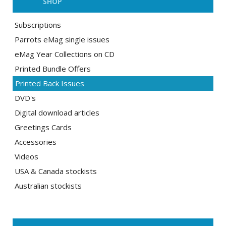
SHOP
Subscriptions
Parrots eMag single issues
eMag Year Collections on CD
Printed Bundle Offers
Printed Back Issues
DVD's
Digital download articles
Greetings Cards
Accessories
Videos
USA & Canada stockists
Australian stockists