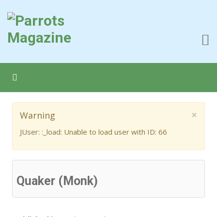
×
Warning
JUser: :_load: Unable to load user with ID: 66
Quaker (Monk)