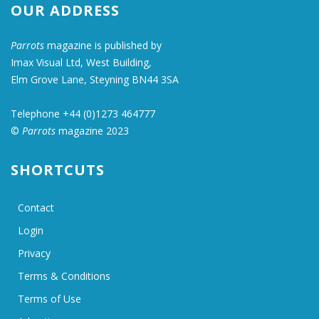
OUR ADDRESS
Parrots
magazine is published by
Imax Visual Ltd, West Building,
Elm Grove Lane, Steyning BN44 3SA
Telephone +44 (0)1273 464777
©
Parrots
magazine 2023
SHORTCUTS
Contact
Login
Privacy
Terms & Conditions
Terms of Use