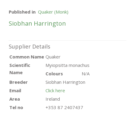
Published in
Quaker (Monk)
Siobhan Harrington
Supplier Details
Common Name
Quaker
Scientific
Myiopsitta monachus
Name
Colours
N/A
Breeder
Siobhan Harrington
Email
Click here
Area
Ireland
Tel no
+353 87 2407437