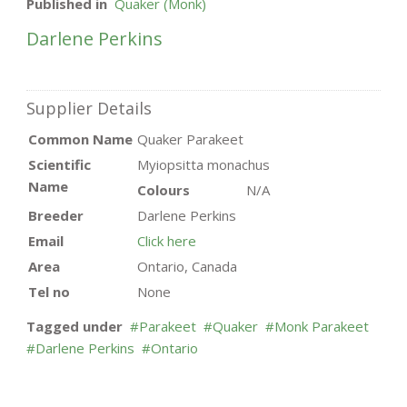
Published in
Quaker (Monk)
Darlene Perkins
Supplier Details
Common Name
Quaker Parakeet
Scientific
Myiopsitta monachus
Name
Colours
N/A
Breeder
Darlene Perkins
Email
Click here
Area
Ontario, Canada
Tel no
None
Tagged under
Parakeet
Quaker
Monk Parakeet
Darlene Perkins
Ontario