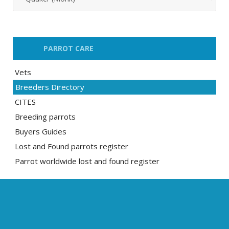
PARROT CARE
Vets
Breeders Directory
CITES
Breeding parrots
Buyers Guides
Lost and Found parrots register
Parrot worldwide lost and found register