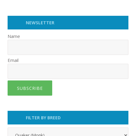
NEWSLETTER
Name
Email
SUBSCRIBE
FILTER BY BREED