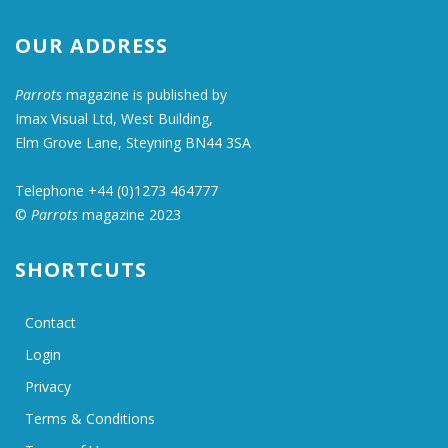
OUR ADDRESS
Parrots
magazine is published by
Imax Visual Ltd, West Building,
Elm Grove Lane, Steyning BN44 3SA
Telephone +44 (0)1273 464777
©
Parrots
magazine 2023
SHORTCUTS
Contact
Login
Privacy
Terms & Conditions