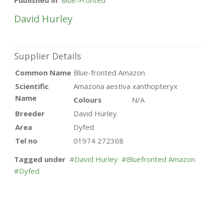
Published in
Blue-Fronted
David Hurley
Supplier Details
Common Name
Blue-fronted Amazon
Scientific
Amazona aestiva xanthopteryx
Name
Colours
N/A
Breeder
David Hurley
Area
Dyfed
Tel no
01974 272368
Tagged under
David Hurley
Bluefronted Amazon
Dyfed