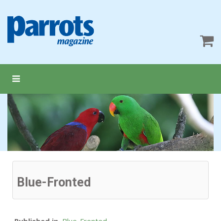
Blue-Fronted