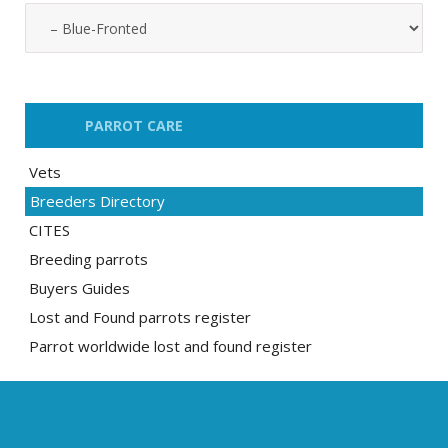
PARROT CARE
Vets
Breeders Directory
CITES
Breeding parrots
Buyers Guides
Lost and Found parrots register
Parrot worldwide lost and found register