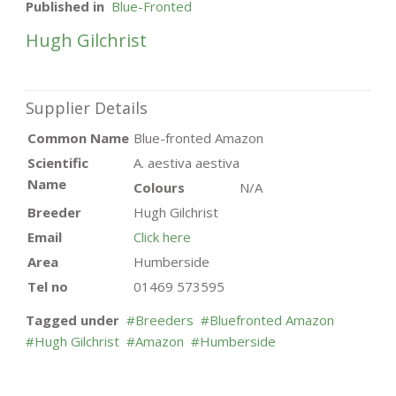
Published in
Blue-Fronted
Hugh Gilchrist
Supplier Details
Common Name
Blue-fronted Amazon
Scientific
A. aestiva aestiva
Name
Colours
N/A
Breeder
Hugh Gilchrist
Email
Click here
Area
Humberside
Tel no
01469 573595
Tagged under
Breeders
Bluefronted Amazon
Hugh Gilchrist
Amazon
Humberside