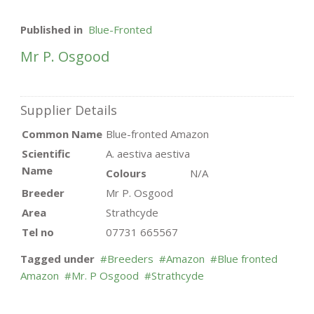
Published in
Blue-Fronted
Mr P. Osgood
Supplier Details
Common Name
Blue-fronted Amazon
Scientific
A. aestiva aestiva
Name
Colours
N/A
Breeder
Mr P. Osgood
Area
Strathcyde
Tel no
07731 665567
Tagged under
Breeders
Amazon
Blue fronted
Amazon
Mr. P Osgood
Strathcyde