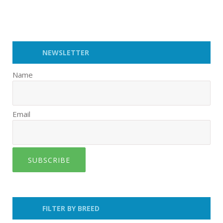
NEWSLETTER
Name
Email
SUBSCRIBE
FILTER BY BREED