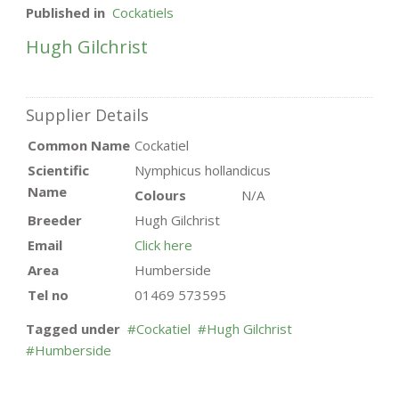
Published in
Cockatiels
Hugh Gilchrist
Supplier Details
Common Name
Cockatiel
Scientific
Nymphicus hollandicus
Name
Colours
N/A
Breeder
Hugh Gilchrist
Email
Click here
Area
Humberside
Tel no
01469 573595
Tagged under
Cockatiel
Hugh Gilchrist
Humberside