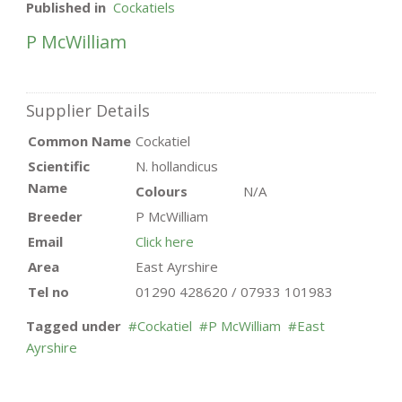
Published in
Cockatiels
P McWilliam
Supplier Details
Common Name
Cockatiel
Scientific
N. hollandicus
Name
Colours
N/A
Breeder
P McWilliam
Email
Click here
Area
East Ayrshire
Tel no
01290 428620 / 07933 101983
Tagged under
Cockatiel
P McWilliam
East
Ayrshire