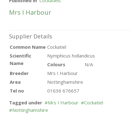
Published in
Cockatiels
Mrs I Harbour
Supplier Details
Common Name
Cockatiel
Scientific
Nymphicus hollandicus
Name
Colours
N/A
Breeder
Mrs I Harbour
Area
Nottinghamshire
Tel no
01636 676657
Tagged under
Mrs I Harbour
Cockatiel
Nottinghamshire