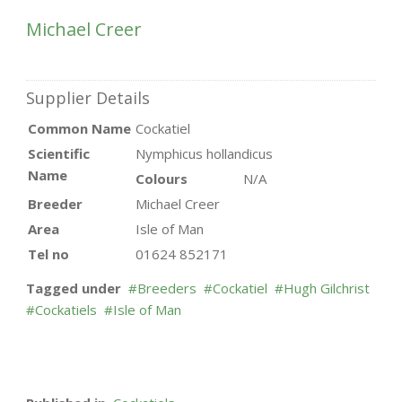
Michael Creer
Supplier Details
Common Name
Cockatiel
Scientific
Nymphicus hollandicus
Name
Colours
N/A
Breeder
Michael Creer
Area
Isle of Man
Tel no
01624 852171
Tagged under
Breeders
Cockatiel
Hugh Gilchrist
Cockatiels
Isle of Man