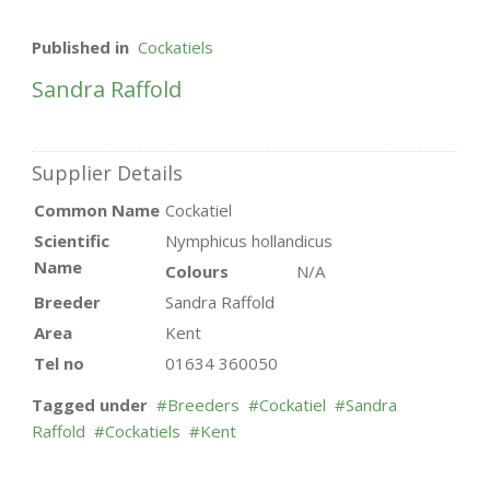
Published in
Cockatiels
Sandra Raffold
Supplier Details
Common Name
Cockatiel
Scientific
Nymphicus hollandicus
Name
Colours
N/A
Breeder
Sandra Raffold
Area
Kent
Tel no
01634 360050
Tagged under
Breeders
Cockatiel
Sandra
Raffold
Cockatiels
Kent