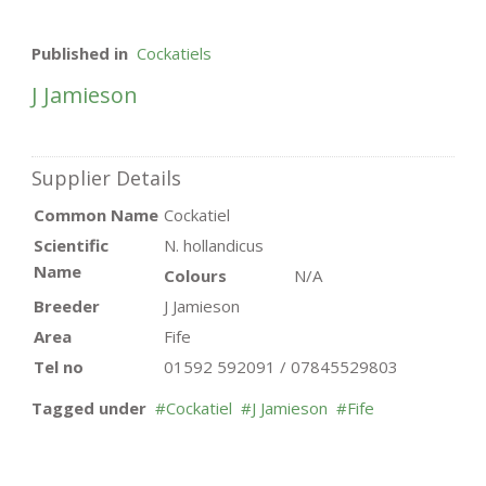
Published in
Cockatiels
J Jamieson
Supplier Details
Common Name
Cockatiel
Scientific
N. hollandicus
Name
Colours
N/A
Breeder
J Jamieson
Area
Fife
Tel no
01592 592091 / 07845529803
Tagged under
Cockatiel
J Jamieson
Fife