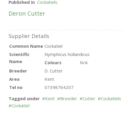
Published in
Cockatiels
Deron Cutter
Supplier Details
Common Name
Cockatiel
Scientific
Nymphicus hollandicus
Name
Colours
N/A
Breeder
D. Cutter
Area
Kent
Tel no
07398764207
Tagged under
Kent
Breeder
Cutter
Cockatiels
Cockatiel