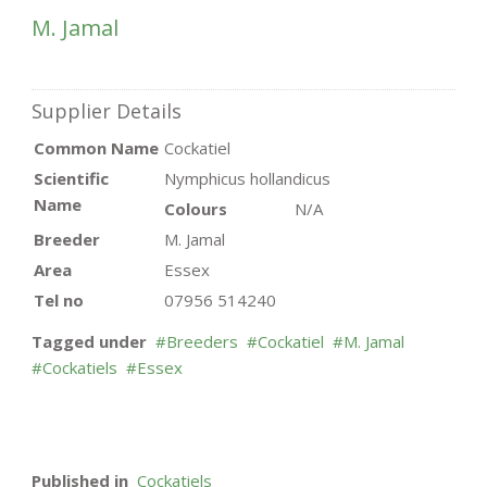
M. Jamal
Supplier Details
Common Name
Cockatiel
Scientific
Nymphicus hollandicus
Name
Colours
N/A
Breeder
M. Jamal
Area
Essex
Tel no
07956 514240
Tagged under
Breeders
Cockatiel
M. Jamal
Cockatiels
Essex
Published in
Cockatiels