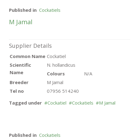
Published in
Cockatiels
M Jamal
Supplier Details
Common Name
Cockatiel
Scientific
N. hollandicus
Name
Colours
N/A
Breeder
M Jamal
Tel no
07956 514240
Tagged under
Cockatiel
Cockatiels
M Jamal
Published in
Cockatiels