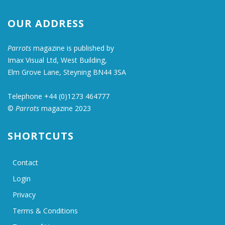
OUR ADDRESS
Parrots
magazine is published by
Imax Visual Ltd, West Building,
Elm Grove Lane, Steyning BN44 3SA
Telephone +44 (0)1273 464777
©
Parrots
magazine 2023
SHORTCUTS
Contact
Login
Privacy
Terms & Conditions