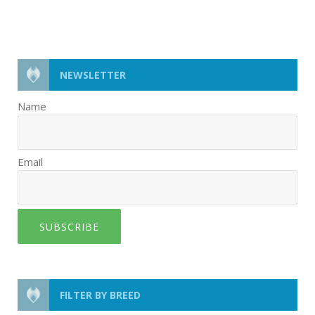
NEWSLETTER
Name
Email
SUBSCRIBE
FILTER BY BREED