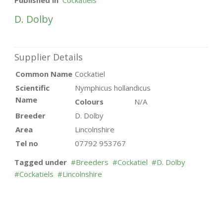
Published in
Cockatiels
D. Dolby
Supplier Details
Common Name
Cockatiel
Scientific
Nymphicus hollandicus
Name
Colours
N/A
Breeder
D. Dolby
Area
Lincolnshire
Tel no
07792 953767
Tagged under
Breeders
Cockatiel
D. Dolby
Cockatiels
Lincolnshire