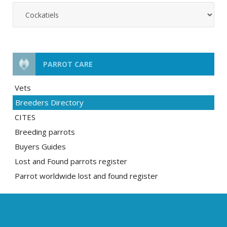
PARROT CARE
Vets
Breeders Directory
CITES
Breeding parrots
Buyers Guides
Lost and Found parrots register
Parrot worldwide lost and found register