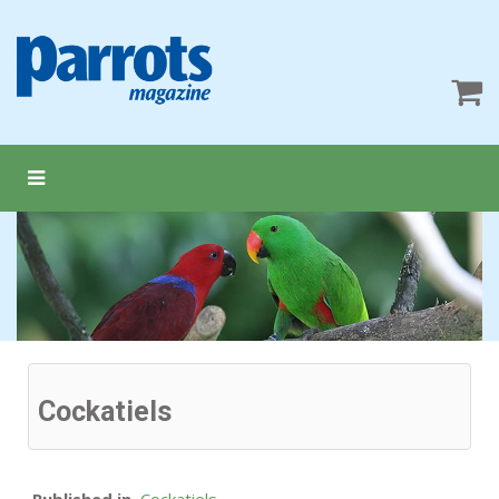
Cockatiels