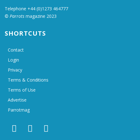
Telephone +44 (0)1273 464777
©
Parrots
magazine 2023
SHORTCUTS
Contact
Login
Privacy
Terms & Conditions
Terms of Use
Advertise
Parrotmag