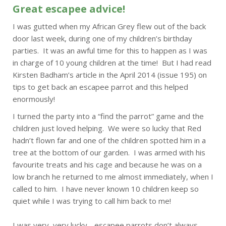
Great escapee advice!
I was gutted when my African Grey flew out of the back
door last week, during one of my children’s birthday
parties. It was an awful time for this to happen as I was
in charge of 10 young children at the time! But I had read
Kirsten Badham’s article in the April 2014 (issue 195) on
tips to get back an escapee parrot and this helped
enormously!
I turned the party into a “find the parrot” game and the
children just loved helping. We were so lucky that Red
hadn’t flown far and one of the children spotted him in a
tree at the bottom of our garden. I was armed with his
favourite treats and his cage and because he was on a
low branch he returned to me almost immediately, when I
called to him. I have never known 10 children keep so
quiet while I was trying to call him back to me!
I was very, very lucky - escapee parrots don’t always