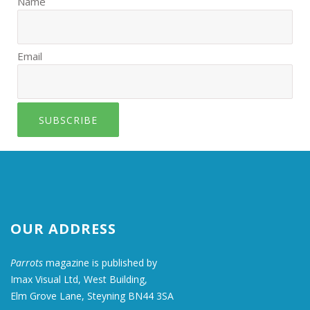
Name
Email
SUBSCRIBE
OUR ADDRESS
Parrots
magazine is published by
Imax Visual Ltd, West Building,
Elm Grove Lane, Steyning BN44 3SA