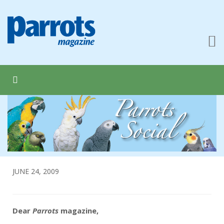
JUNE 24, 2009
Dear
Parrots
magazine,