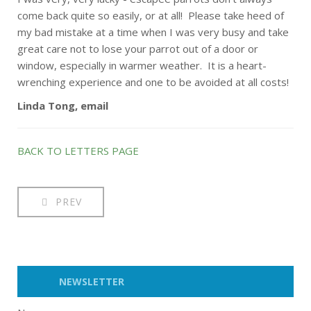
come back quite so easily, or at all! Please take heed of
my bad mistake at a time when I was very busy and take
great care not to lose your parrot out of a door or
window, especially in warmer weather. It is a heart-
wrenching experience and one to be avoided at all costs!
Linda Tong, email
BACK TO LETTERS PAGE
PREV
NEWSLETTER