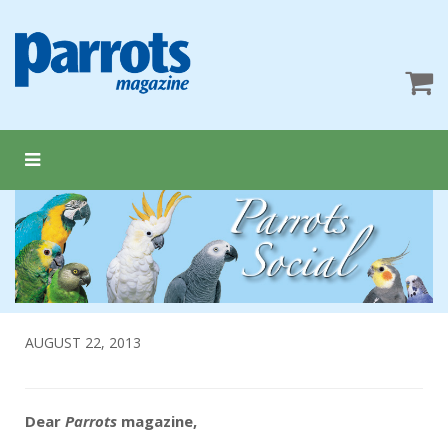
AUGUST 22, 2013
Dear
Parrots
magazine,