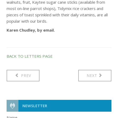
walnuts, fruit, Kaytee sugar cane sticks (available from
most on-line parrot shops), Tidymix rice crackers and
pieces of toast sprinkled with their daily vitamins, are all
popular with our birds.
Karen Chudley, by email.
BACK TO LETTERS PAGE
PREV
NEXT
NEWSLETTER
Name