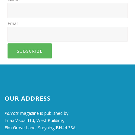
Email
SUBSCRIBE
OUR ADDRESS
Parrots
magazine is published by
Imax Visual Ltd, West Building,
Elm Grove Lane, Steyning BN44 3SA