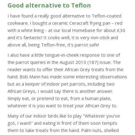
Good alternative to Teflon
I have found a really good alternative to Teflon-coated
cookware. I bought a ceramic Ceracraft frying pan – red
with a white lining - at our local Homebase for about £30
and it’s fantastic! It cooks well, it is very non-stick and
above all, being Teflon-free, it’s parrot safe!
I also have a little tongue-in-cheek response to one of
the parrot queries in the August 2013 (187) issue. The
reader wants to offer their African Grey treats from the
hand. Bob Mann has made some interesting observations
but as a keeper of indoor pet parrots, including two
African Greys, I would say there is another answer.
Simply eat, or pretend to eat, from a human plate,
whatever it is you want to treat your African Grey to.
Many of our indoor birds like to play "Whatever you’ve
got, I want!" and eating in front of them soon tempts
them to take treats from the hand. Palm nuts, shelled