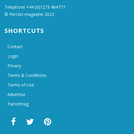
Telephone +44 (0)1273 464777
©
Parrots
magazine 2023
SHORTCUTS
Contact
Login
Privacy
Terms & Conditions
Terms of Use
Advertise
Parrotmag