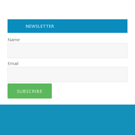
NEWSLETTER
Name
Email
SUBSCRIBE