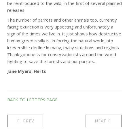
be reintroduced to the wild, in the first of several planned
releases.
The number of parrots and other animals too, currently
facing extinction is very upsetting and unfortunately a
sign of the times we live in. It just shows how destructive
human greed really is, in forcing the natural world into
irreversible decline in many, many situations and regions.
Thank goodness for conservationists around the world
fighting to save the forests and our parrots.
Jane Myers, Herts
BACK TO LETTERS PAGE
PREV
NEXT