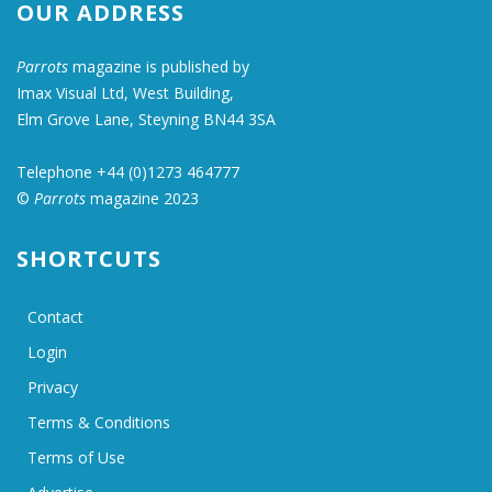
OUR ADDRESS
Parrots
magazine is published by
Imax Visual Ltd, West Building,
Elm Grove Lane, Steyning BN44 3SA
Telephone +44 (0)1273 464777
©
Parrots
magazine 2023
SHORTCUTS
Contact
Login
Privacy
Terms & Conditions
Terms of Use