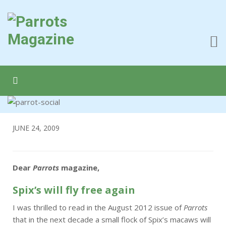
JUNE 24, 2009
Dear
Parrots
magazine,
Spix’s will fly free again
I was thrilled to read in the August 2012 issue of
Parrots
that in the next decade a small flock of Spix’s macaws will