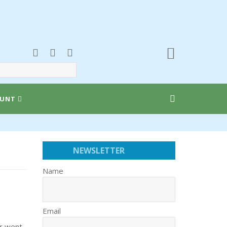
UNT
NEWSLETTER
Name
Email
er went