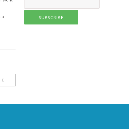
h a
SUBSCRIBE