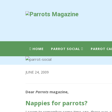
HOME
PARROT SOCIAL
PARROT CA
JUNE 24, 2009
Dear
Parrots
magazine,
Nappies for parrots?
I seem to remember some time ago, there was a le