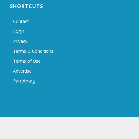
SHORTCUTS
Contact
Login
Privacy
Terms & Conditions
Terms of Use
Advertise
Parrotmag