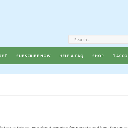
RE
SUBSCRIBE NOW
HELP & FAQ
SHOP
ACCO
tter in this column about nappies for parrots and how the writ