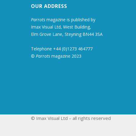
OUR ADDRESS
Parrots
magazine is published by
Imax Visual Ltd, West Building,
Elm Grove Lane, Steyning BN44 3SA
Telephone +44 (0)1273 464777
©
Parrots
magazine 2023
© Imax Visual Ltd – all rights reserved