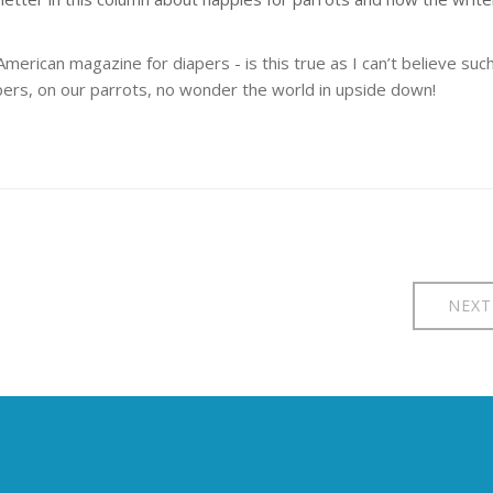
American magazine for diapers - is this true as I can’t believe suc
iapers, on our parrots, no wonder the world in upside down!
NEXT