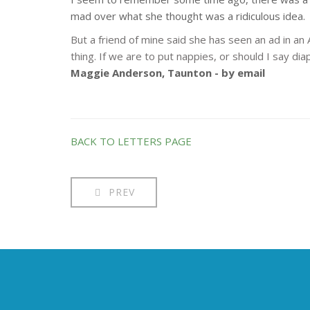
mad over what she thought was a ridiculous idea.
But a friend of mine said she has seen an ad in an 
thing. If we are to put nappies, or should I say d
Maggie Anderson, Taunton - by email
BACK TO LETTERS PAGE
PREV