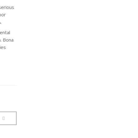
serious
oor
.
ental
n. Bona
ies