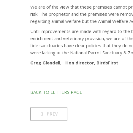
We are of the view that these premises cannot prov
risk. The proprietor and the premises were remov
regarding animal welfare but the Animal Welfare Ac
Until improvements are made with regard to the bi
enrichment and veterinary provision, we are of the
fide sanctuaries have clear policies that they do n
were lacking at the National Parrot Sanctuary & Zo
Greg Glendell, Hon director, BirdsFirst
BACK TO LETTERS PAGE
PREV