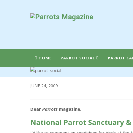
HOME
PARROT SOCIAL
PARROT CA
JUNE 24, 2009
Dear
Parrots
magazine,
National Parrot Sanctuary &
I’d like to comment on conditions for birds at the 