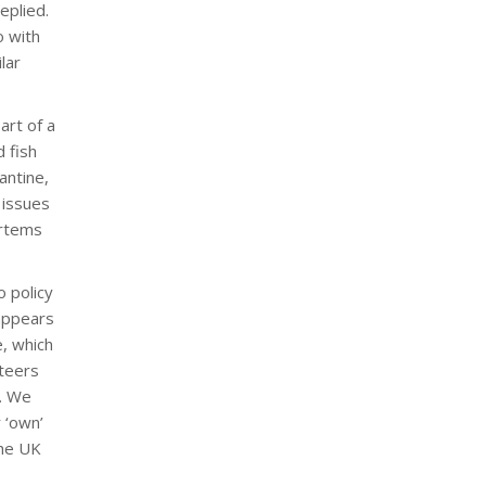
eplied.
o with
lar
art of a
 fish
antine,
 issues
ortems
o policy
 appears
e, which
nteers
l. We
 ‘own’
the UK