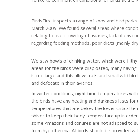
BirdsFirst inspects a range of zoos and bird parks
March 2009. We found several areas where conditi
relating to overcrowding of aviaries, lack of envir
regarding feeding methods, poor diets (mainly dry 
We saw bowls of drinking water, which were filthy 
areas for the birds were dilapidated, many havin
is too large and this allows rats and small wild bir
and defecate in their aviaries.
In winter conditions, night time temperatures wi
the birds have any heating and darkness lasts for 
temperatures that are below the lower critical te
shiver to keep their body temperature up in order
some Amazons and conures are not adapted to sub-
from hypothermia. All birds should be provided wi