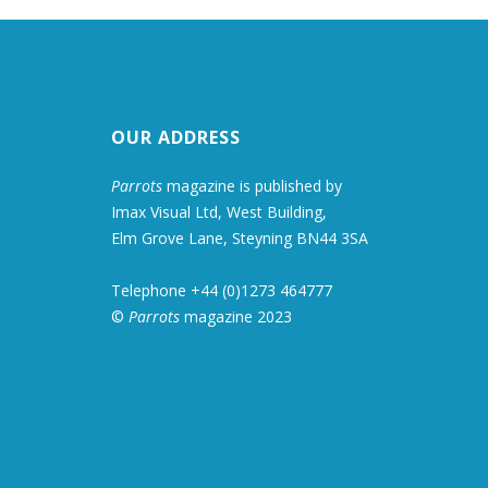
OUR ADDRESS
Parrots
magazine is published by
Imax Visual Ltd, West Building,
Elm Grove Lane, Steyning BN44 3SA
Telephone +44 (0)1273 464777
©
Parrots
magazine 2023