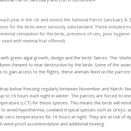
 each year in the UK and visited the National Parrot Sanctuary & Z
ons for the birds were seriously substandard. These included m
onmental stimulation for the birds, presence of rats, poor hygiene
seed with minimal fruit offered).
with green algal growth, sludge and the birds’ faeces. The ‘shelt
g been chewed to near destruction by the birds. Some of the avia
ds to gain access to the flights, these animals feed on the parrots
ll drop below freezing regularly between November and March. No
up to 16 hours each night in winter. The parrots are forced to en
mperature (LCT) for these species. This means the birds will need
 to avoid hypothermia. Lowland tropical species such as Greys, a
zero temperatures for 16 hours at night. They are at risk of d
th wind-proof accommodation and additional heating.