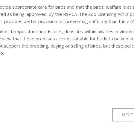
ide appropriate care for birds and that the birds’ welfare is at 
ed as being ‘approved’ by the RSPCA. The Zoo Licensing Act is p
t provides better provision for preventing suffering than the ZLA
rds’ temperature needs, diet, densities within aviaries environm
 view that these premises are not suitable for birds to be kept i
ot support the breeding, buying or selling of birds, but these polic
o.
NEXT