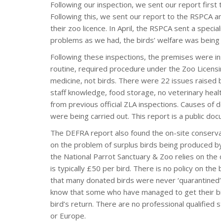
Following our inspection, we sent our report first 
Following this, we sent our report to the RSPCA an
their zoo licence. In April, the RSPCA sent a speci
problems as we had, the birds’ welfare was being
Following these inspections, the premises were in
routine, required procedure under the Zoo Licensin
medicine, not birds. There were 22 issues raised b
staff knowledge, food storage, no veterinary health
from previous official ZLA inspections. Causes of 
were being carried out. This report is a public do
The DEFRA report also found the on-site conservat
on the problem of surplus birds being produced by
the National Parrot Sanctuary & Zoo relies on the 
is typically £50 per bird. There is no policy on t
that many donated birds were never ‘quarantined’ b
know that some who have managed to get their bird
bird’s return. There are no professional qualified s
or Europe.