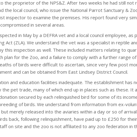
to the proprietor of the NPS&Z. After two weeks he had still not r
d the local council, who issue the National Parrot Sanctuary & Zo
alist inspector to examine the premises. His report found very simi
 compromised in several areas.
spected in May by a DEFRA vet and a local council employee, as p
g Act (ZLA). We understand the vet was a specialist in reptile and
y this inspection as well. These included matters relating to quar
 plan for the Zoo, and a failure to comply with a further range of
deaths of birds were difficult to ascertain, since very few post m
cument and can be obtained from East Lindsey District Council.
ion and education facilities inadequate. The establishment has n
 the pet trade, many of which end up in places such as these. It
donation secured by each relinquished bird for some of its incom
he breeding of birds. We understand from information from ex-volu
ut merely released into the aviaries within a day or so of arriva
s back, following relinquishment, have paid up to £250 for their
taff on site and the zoo is not affiliated to any zoo federation in 