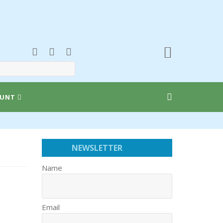
UNT
NEWSLETTER
Name
Email