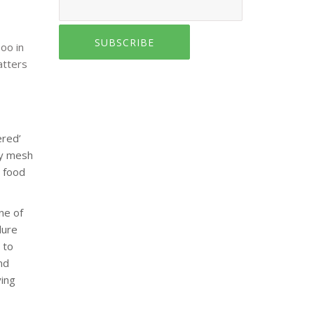
SUBSCRIBE
oo in
atters
ered’
ry mesh
’ food
ne of
dure
 to
nd
ying