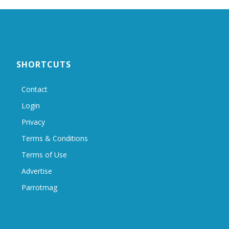
SHORTCUTS
Contact
Login
Privacy
Terms & Conditions
Terms of Use
Advertise
Parrotmag