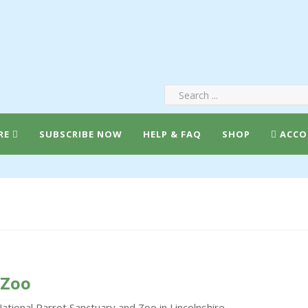
RE
SUBSCRIBE NOW
HELP & FAQ
SHOP
ACCO
 Zoo
National Parrot Sanctuary and Zoo in Lincolnshire.