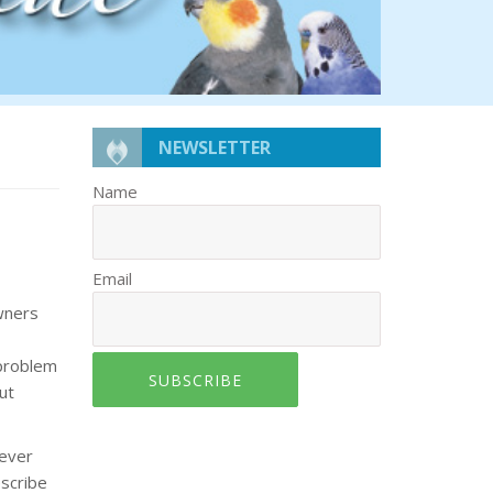
NEWSLETTER
Name
Email
owners
 problem
SUBSCRIBE
ut
never
escribe