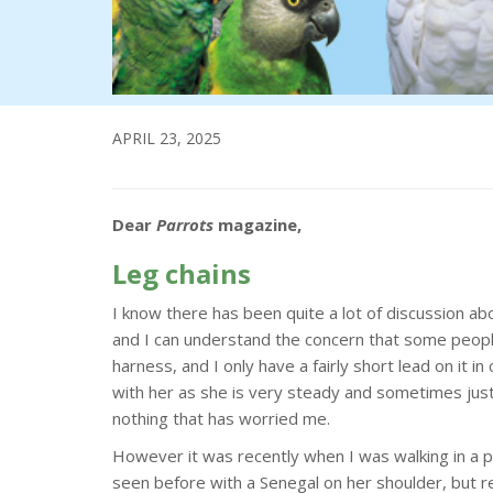
APRIL 23, 2025
Dear
Parrots
magazine,
Leg chains
I know there has been quite a lot of discussion ab
and I can understand the concern that some people
harness, and I only have a fairly short lead on it 
with her as she is very steady and sometimes just g
nothing that has worried me.
However it was recently when I was walking in a p
seen before with a Senegal on her shoulder, but re