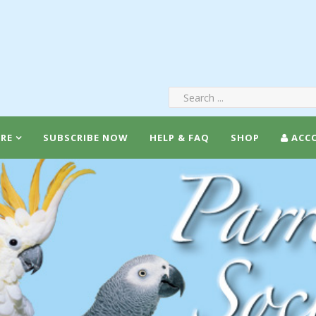
RE
SUBSCRIBE NOW
HELP & FAQ
SHOP
ACC