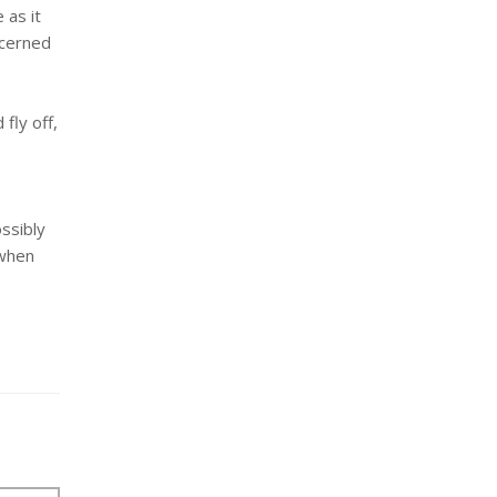
 as it
ncerned
 fly off,
ssibly
 when