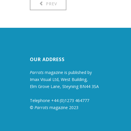
PREV
OUR ADDRESS
Parrots
magazine is published by
Imax Visual Ltd, West Building,
Elm Grove Lane, Steyning BN44 3SA
Telephone +44 (0)1273 464777
©
Parrots
magazine 2023