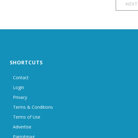
NEXT
SHORTCUTS
Contact
Login
Privacy
Terms & Conditions
Terms of Use
Advertise
Parrotmag