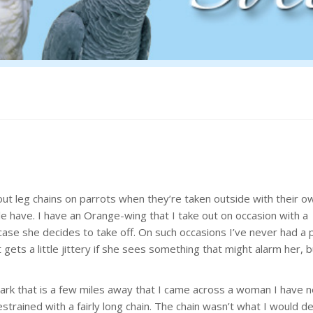
out leg chains on parrots when they’re taken outside with their 
 have. I have an Orange-wing that I take out on occasion with a
in case she decides to take off. On such occasions I’ve never had a
ets a little jittery if she sees something that might alarm her, b
ark that is a few miles away that I came across a woman I have 
strained with a fairly long chain. The chain wasn’t what I would d