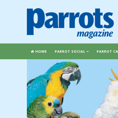
HOME
PARROT SOCIAL
PARROT CA