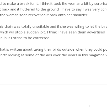
to make a break for it. I think it took the woman a bit by surprise
t back and it fluttered to the ground. I have to say I was very co
nd the woman soon recovered it back onto her shoulder.
is chain was totally unsuitable and if she was willing to let the bird
which will stop a sudden jolt, I think I have seen them advertised
, but I stand to be corrected.
at is written about taking their birds outside when they could po
worth looking at some of the ads over the years in this magazine