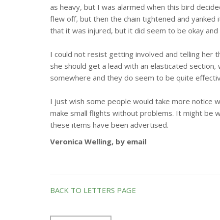
as heavy, but I was alarmed when this bird decided 
flew off, but then the chain tightened and yanked i
that it was injured, but it did seem to be okay a
I could not resist getting involved and telling her th
she should get a lead with an elasticated section, 
somewhere and they do seem to be quite effective
I just wish some people would take more notice wh
make small flights without problems. It might be 
these items have been advertised.
Veronica Welling, by email
BACK TO LETTERS PAGE