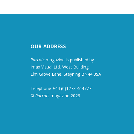
OUR ADDRESS
Parrots
magazine is published by
Imax Visual Ltd, West Building,
Elm Grove Lane, Steyning BN44 3SA
Telephone +44 (0)1273 464777
©
Parrots
magazine 2023