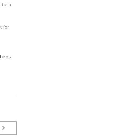
n be a
t for
 birds