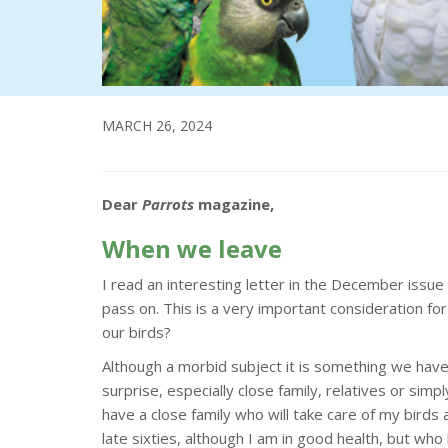
MARCH 26, 2024
Dear
Parrots
magazine,
When we leave
I read an interesting letter in the December iss
pass on. This is a very important consideration fo
our birds?
Although a morbid subject it is something we have
surprise, especially close family, relatives or simp
have a close family who will take care of my birds
late sixties, although I am in good health, but wh