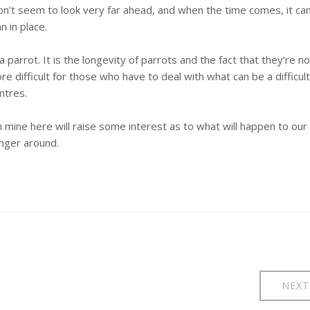
on’t seem to look very far ahead, and when the time comes, it ca
 in place.
parrot. It is the longevity of parrots and the fact that they’re no
 difficult for those who have to deal with what can be a difficult
ntres.
mine here will raise some interest as to what will happen to our
nger around.
NEXT