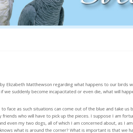
ue by Elizabeth Matthewson regarding what happens to our birds 
r if we suddenly become incapacitated or even die, what will happ
 to face as such situations can come out of the blue and take us 
ly friends who will have to pick up the pieces. I suppose I am fort
 and even my two dogs, all of which I am concerned about, as I am
o knows what is around the corner? What is important is that we h