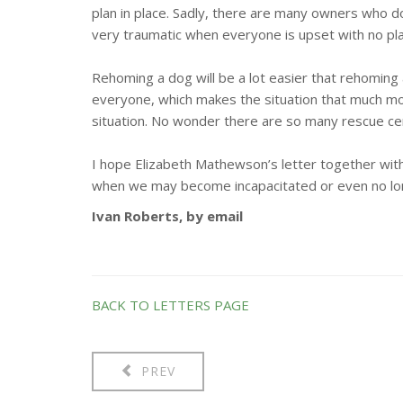
plan in place. Sadly, there are many owners who d
very traumatic when everyone is upset with no plan
Rehoming a dog will be a lot easier that rehoming a 
everyone, which makes the situation that much more
situation. No wonder there are so many rescue ce
I hope Elizabeth Mathewson’s letter together with 
when we may become incapacitated or even no lo
Ivan Roberts, by email
BACK TO LETTERS PAGE
PREV