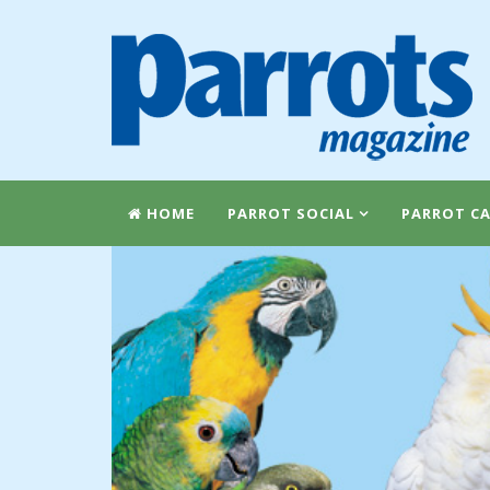
HOME
PARROT SOCIAL
PARROT CA