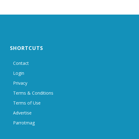
SHORTCUTS
Contact
Login
Privacy
Terms & Conditions
Terms of Use
Advertise
Parrotmag