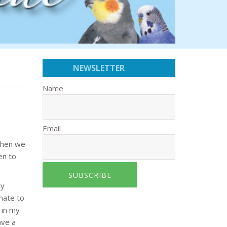
NEWSLETTER
Name
Email
when we
en to
SUBSCRIBE
by
unate to
 in my
ave a