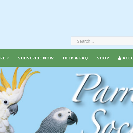
RE
SUBSCRIBE NOW
HELP & FAQ
SHOP
ACC