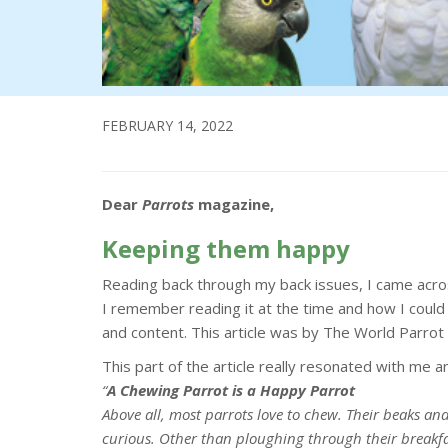
FEBRUARY 14, 2022
Dear
Parrots
magazine,
Keeping them happy
Reading back through my back issues, I came acros
I remember reading it at the time and how I could
and content. This article was by The World Parrot
This part of the article really resonated with me a
“
A Chewing Parrot is a Happy Parrot
Above all, most parrots love to chew. Their beaks an
curious. Other than ploughing through their breakfas