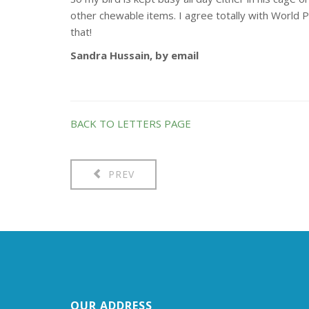
other chewable items. I agree totally with World P
that!
Sandra Hussain, by email
BACK TO LETTERS PAGE
PREV
OUR ADDRESS