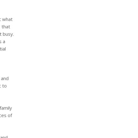
t what
 that
t busy.
s a
ial
n and
t to
family
ces of
 and