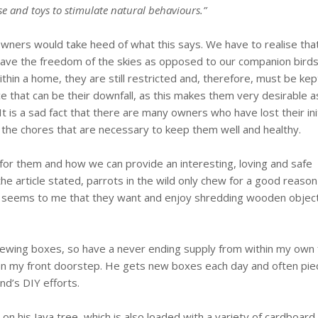
se and toys to stimulate natural behaviours.”
 owners would take heed of what this says. We have to realise tha
ld have the freedom of the skies as opposed to our companion birds
thin a home, they are still restricted and, therefore, must be kep
gence that can be their downfall, as this makes them very desirable a
It is a sad fact that there are many owners who have lost their init
l the chores that are necessary to keep them well and healthy.
l for them and how we can provide an interesting, loving and safe
the article stated, parrots in the wild only chew for a good reaso
y, it seems to me that they want and enjoy shredding wooden objec
hewing boxes, so have a never ending supply from within my own 
 on my front doorstep. He gets new boxes each day and often pie
d’s DIY efforts.
r on his Java tree, which is also loaded with a variety of cardboard