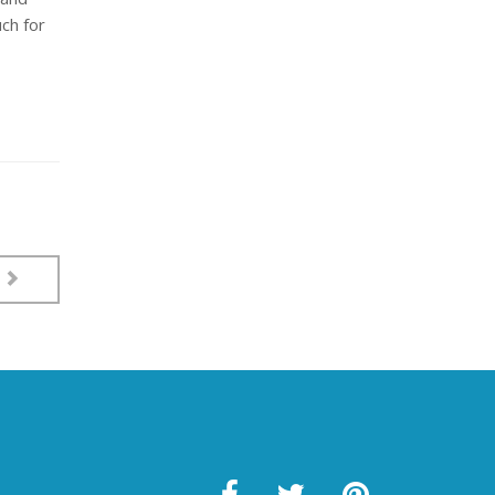
uch for