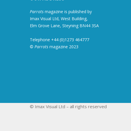
Parrots
magazine is published by
Imax Visual Ltd, West Building,
Elm Grove Lane, Steyning BN44 3SA
Telephone +44 (0)1273 464777
©
Parrots
magazine 2023
© Imax Visual Ltd – all rights reserved