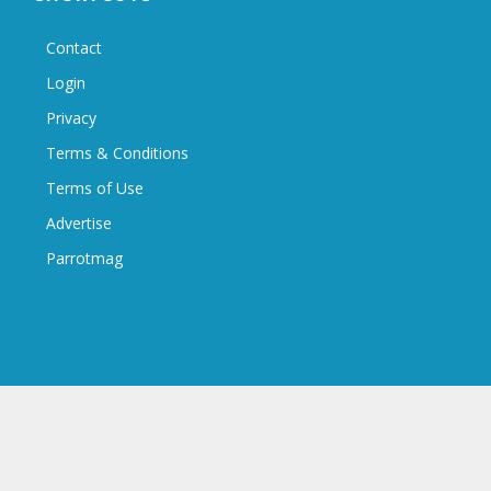
Contact
Login
Privacy
Terms & Conditions
Terms of Use
Advertise
Parrotmag