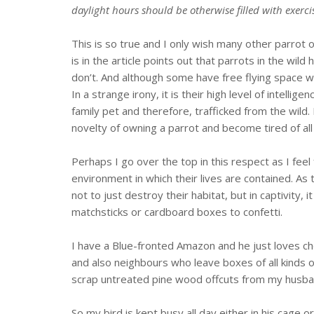
daylight hours should be otherwise filled with exerci
This is so true and I only wish many other parrot
is in the article points out that parrots in the wi
don’t. And although some have free flying space wi
In a strange irony, it is their high level of intelli
family pet and therefore, trafficked from the wild. 
novelty of owning a parrot and become tired of al
Perhaps I go over the top in this respect as I fee
environment in which their lives are contained. As 
not to just destroy their habitat, but in captivit
matchsticks or cardboard boxes to confetti.
I have a Blue-fronted Amazon and he just loves c
and also neighbours who leave boxes of all kinds
scrap untreated pine wood offcuts from my husban
So my bird is kept busy all day either in his cage o