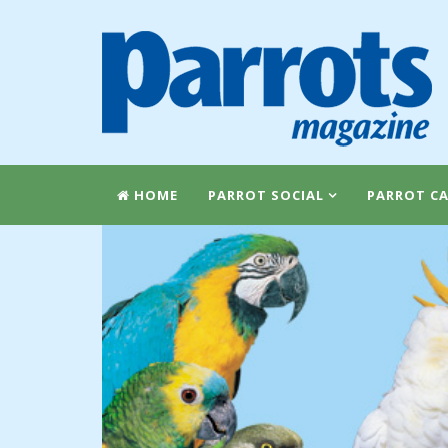
HOME
PARROT SOCIAL
PARROT CA