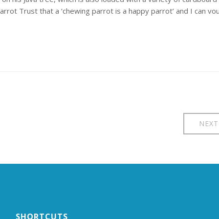
arrot Trust that a ‘chewing parrot is a happy parrot’ and I can vo
NEXT
SHORTCUTS