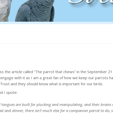
s the article called ”The parrot that chews” in the September 21 
 engage with it as I am a great fan of how we keep our parrots h
 Trust and they should know what is important for our birds.
nd I quote:
d tongues are built for plucking and manipulating, and their brains 
t and dinner, there isn’t much else for a companion parrot to do, s