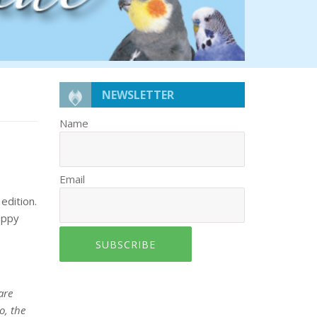
NEWSLETTER
Name
Email
edition.
appy
SUBSCRIBE
are
o, the