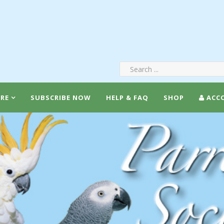
RE
SUBSCRIBE NOW
HELP & FAQ
SHOP
ACC