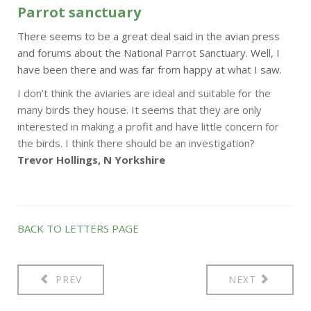
Parrot sanctuary
There seems to be a great deal said in the avian press
and forums about the National Parrot Sanctuary. Well, I
have been there and was far from happy at what I saw.
I don’t think the aviaries are ideal and suitable for the
many birds they house. It seems that they are only
interested in making a profit and have little concern for
the birds. I think there should be an investigation?
Trevor Hollings, N Yorkshire
BACK TO LETTERS PAGE
PREV
NEXT