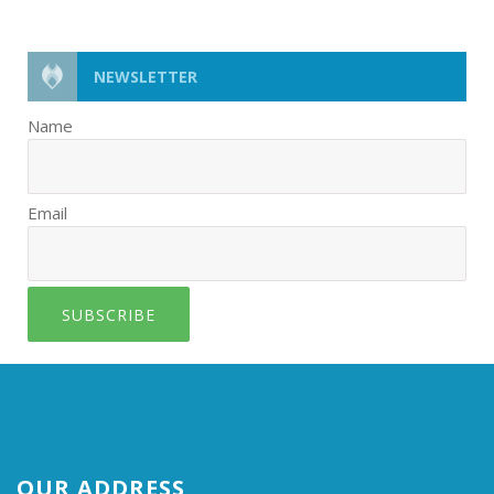
NEWSLETTER
Name
Email
SUBSCRIBE
OUR ADDRESS