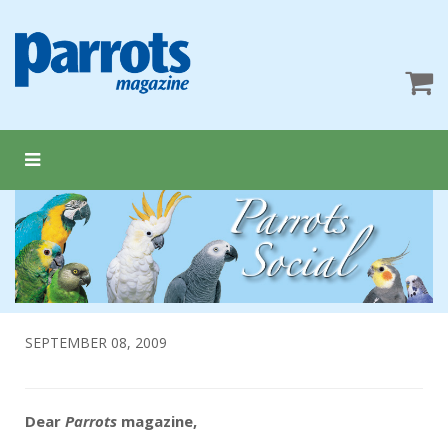
SEPTEMBER 08, 2009
Dear
Parrots
magazine,