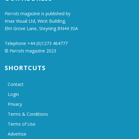
Parrots
magazine is published by
Imax Visual Ltd, West Building,
Elm Grove Lane, Steyning BN44 3SA
Telephone +44 (0)1273 464777
©
Parrots
magazine 2023
SHORTCUTS
Contact
Login
Privacy
Terms & Conditions
Terms of Use
Advertise