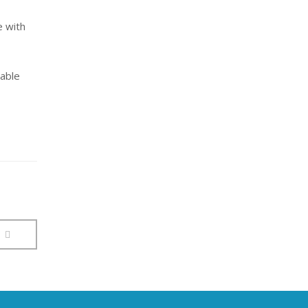
e with
lable