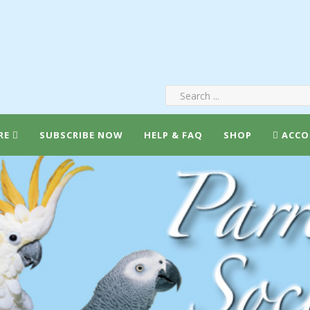
RE
SUBSCRIBE NOW
HELP & FAQ
SHOP
ACCO