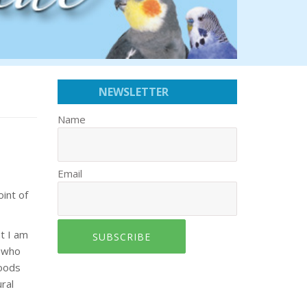
NEWSLETTER
Name
Email
int of
t I am
SUBSCRIBE
s who
foods
ral