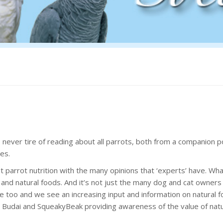
ever tire of reading about all parrots, both from a companion po
es.
 parrot nutrition with the many opinions that ‘experts’ have. Wha
and natural foods. And it’s not just the many dog and cat owner
e too and we see an increasing input and information on natural 
Budai and SqueakyBeak providing awareness of the value of natu