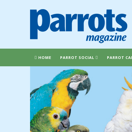
HOME
PARROT SOCIAL
PARROT CA