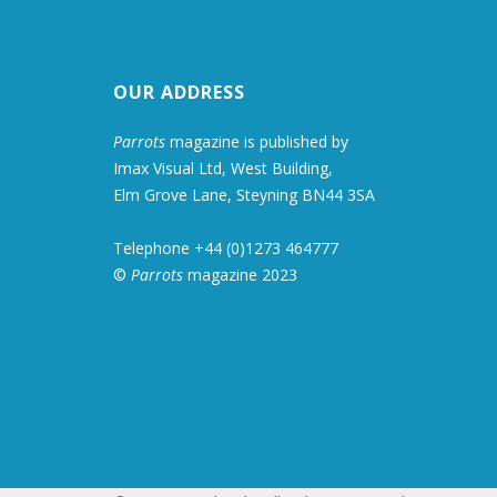
OUR ADDRESS
Parrots
magazine is published by
Imax Visual Ltd, West Building,
Elm Grove Lane, Steyning BN44 3SA
Telephone +44 (0)1273 464777
©
Parrots
magazine 2023