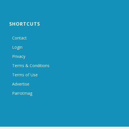
SHORTCUTS
Contact
Login
Privacy
Terms & Conditions
Terms of Use
Advertise
Parrotmag