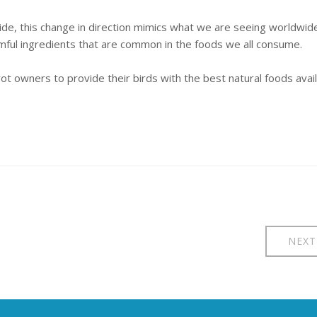
vide, this change in direction mimics what we are seeing worldwid
mful ingredients that are common in the foods we all consume.
t owners to provide their birds with the best natural foods avai
NEXT