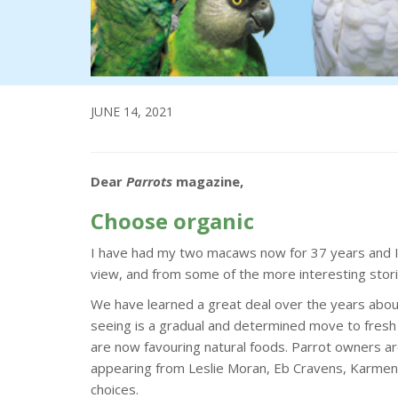
JUNE 14, 2021
Dear
Parrots
magazine,
Choose organic
I have had my two macaws now for 37 years and I n
view, and from some of the more interesting stori
We have learned a great deal over the years about
seeing is a gradual and determined move to fresh 
are now favouring natural foods. Parrot owners ar
appearing from Leslie Moran, Eb Cravens, Karmen 
choices.