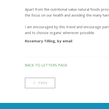
Apart from the nutritional value natural foods pro
the focus on our health and avoiding the many har
I am encouraged by this trend and encourage parro
and to choose organic wherever possible.
Rosemary Tilling, by email
BACK TO LETTERS PAGE
PREV