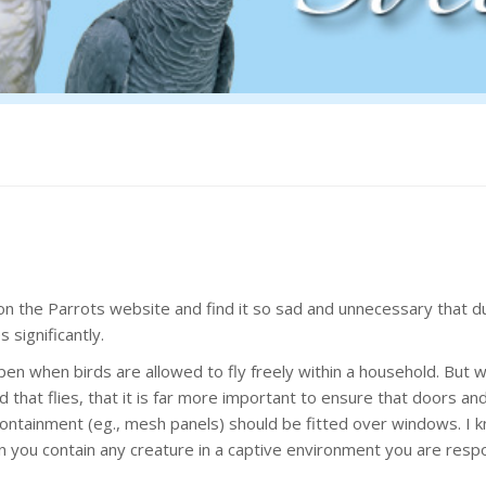
 on the Parrots website and find it so sad and unnecessary that d
significantly.
pen when birds are allowed to fly freely within a household. But 
rd that flies, that it is far more important to ensure that doors an
ntainment (eg., mesh panels) should be fitted over windows. I k
 you contain any creature in a captive environment you are resp