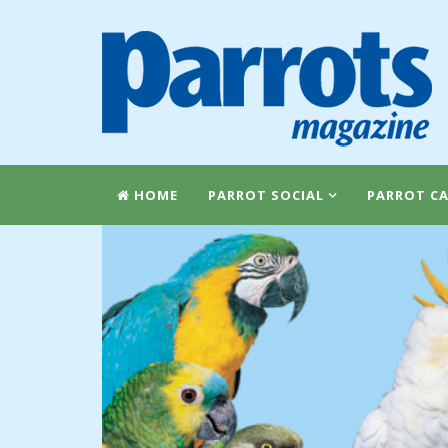
HOME
PARROT SOCIAL
PARROT CA