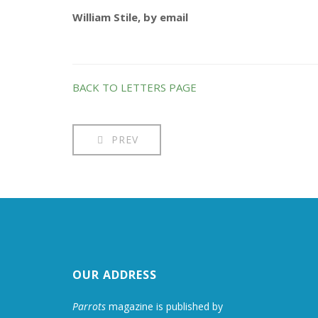
William Stile, by email
BACK TO LETTERS PAGE
PREV
OUR ADDRESS
Parrots
magazine is published by