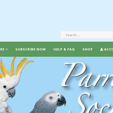
RE
SUBSCRIBE NOW
HELP & FAQ
SHOP
ACC