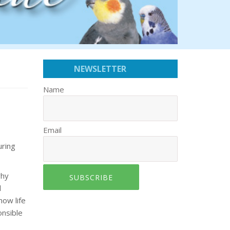
NEWSLETTER
Name
Email
uring
why
SUBSCRIBE
d
now life
onsible