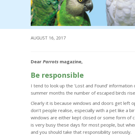
AUGUST 16, 2017
Dear
Parrots
magazine,
Be responsible
I tend to look up the ‘Lost and Found’ information
summer months the number of escaped birds rises 
Clearly it is because windows and doors get left o
don’t people realise, especially with a pet like a bi
windows are either kept closed or some form of co
is very busy these days for most people, but when
and you should take that responsibility seriously.