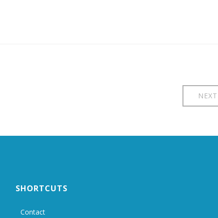
NEXT
SHORTCUTS
Contact