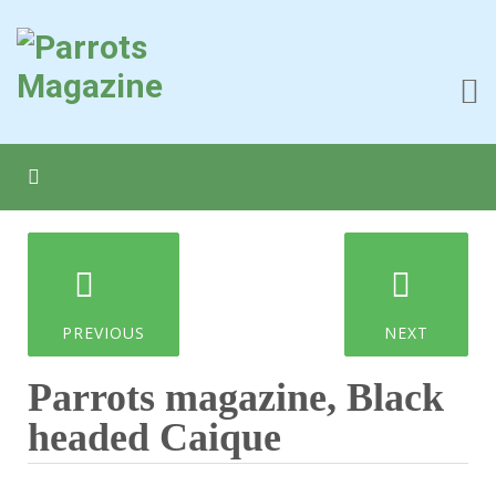
PREVIOUS
NEXT
Parrots magazine, Black
headed Caique