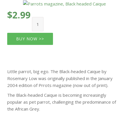
$2.99
BUY NOW >>
Little parrot, big ego. The Black-headed Caique by
Rosemary Low was originally published in the January
2004 edition of Prrots magazine (now out of print).
The Black-headed Caique is becoming increasingly
popular as pet parrot, challenging the predominance of
the African Grey.