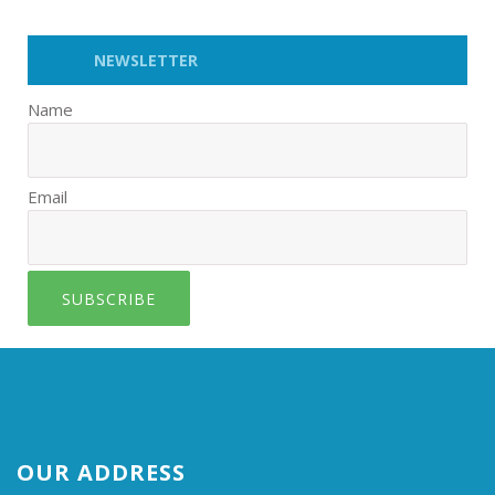
NEWSLETTER
Name
Email
SUBSCRIBE
OUR ADDRESS