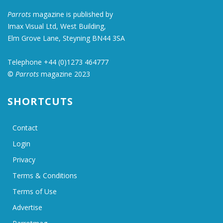
Parrots
magazine is published by
Imax Visual Ltd, West Building,
Elm Grove Lane, Steyning BN44 3SA
Telephone +44 (0)1273 464777
©
Parrots
magazine 2023
SHORTCUTS
Contact
Login
Privacy
Terms & Conditions
Terms of Use
Advertise