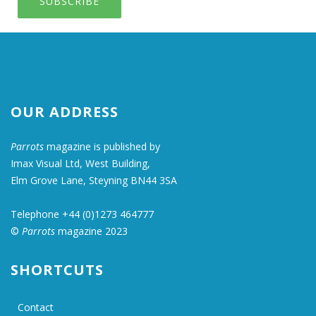
SUBSCRIBE
OUR ADDRESS
Parrots
magazine is published by
Imax Visual Ltd, West Building,
Elm Grove Lane, Steyning BN44 3SA
Telephone +44 (0)1273 464777
©
Parrots
magazine 2023
SHORTCUTS
Contact