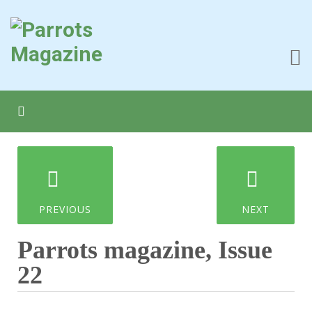
PREVIOUS
NEXT
Parrots magazine, Issue
22