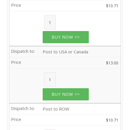
$10.71
BUY NOW >>
Post to USA or Canada
$13.00
BUY NOW >>
Post to ROW
$10.71