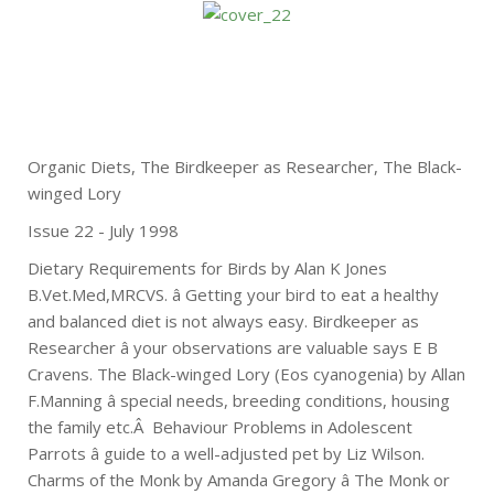
Organic Diets, The Birdkeeper as Researcher, The Black-
winged Lory
Issue 22 - July 1998
Dietary Requirements for Birds by Alan K Jones
B.Vet.Med,MRCVS. â Getting your bird to eat a healthy
and balanced diet is not always easy. Birdkeeper as
Researcher â your observations are valuable says E B
Cravens. The Black-winged Lory (Eos cyanogenia) by Allan
F.Manning â special needs, breeding conditions, housing
the family etc.Â Behaviour Problems in Adolescent
Parrots â guide to a well-adjusted pet by Liz Wilson.
Charms of the Monk by Amanda Gregory â The Monk or