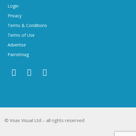
Login
Privacy
Terms & Conditions
Terms of Use
Advertise
Parrotmag
© Imax Visual Ltd – all rights reserved