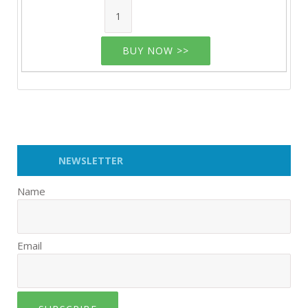
BUY NOW >>
NEWSLETTER
Name
Email