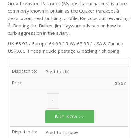
Grey-breasted Parakeet (Myiopsitta monachus) is more
commonly known in Britain as the Quaker Parakeet â
description, nest-building, profile. Raucous but rewarding!
Â Beating the Bullies, Jim Hayward advises on how to
curb aggression in the aviary.
UK £3.95 / Europe £4.95 / RoW £5.95 / USA & Canada
US$9.00. Prices include postage & packing / shipping.
Post to UK
$6.67
BUY NOW >>
Post to Europe