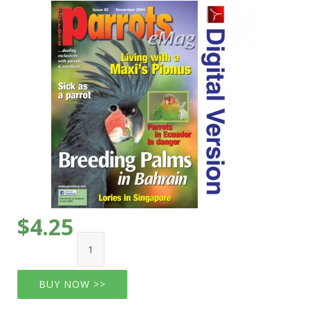
$4.25
BUY NOW >>