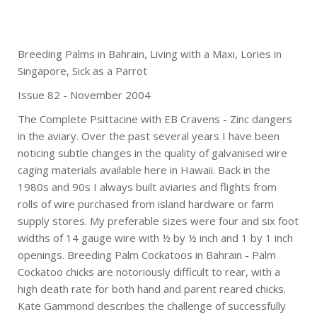
Breeding Palms in Bahrain, Living with a Maxi, Lories in
Singapore, Sick as a Parrot
Issue 82 - November 2004
The Complete Psittacine with EB Cravens - Zinc dangers
in the aviary. Over the past several years I have been
noticing subtle changes in the quality of galvanised wire
caging materials available here in Hawaii. Back in the
1980s and 90s I always built aviaries and flights from
rolls of wire purchased from island hardware or farm
supply stores. My preferable sizes were four and six foot
widths of 14 gauge wire with ½ by ½ inch and 1 by 1 inch
openings. Breeding Palm Cockatoos in Bahrain - Palm
Cockatoo chicks are notoriously difficult to rear, with a
high death rate for both hand and parent reared chicks.
Kate Gammond describes the challenge of successfully