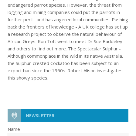
endangered parrot species. However, the threat from
logging and mining companies could put the parrots in
further peril - and has angered local communities. Pushing
back the frontiers of knowledge - A UK college has set up
a research project to observe the natural behaviour of
African Greys. Ron Toft went to meet Dr Sue Baddeley
and others to find out more. The Spectacular Sulphur -
Although commonplace in the wild in its native Australia,
the Sulphur-crested Cockatoo has been subject to an
export ban since the 1960s. Robert Alison investigates
this showy species.
NEWSLETTER
Name