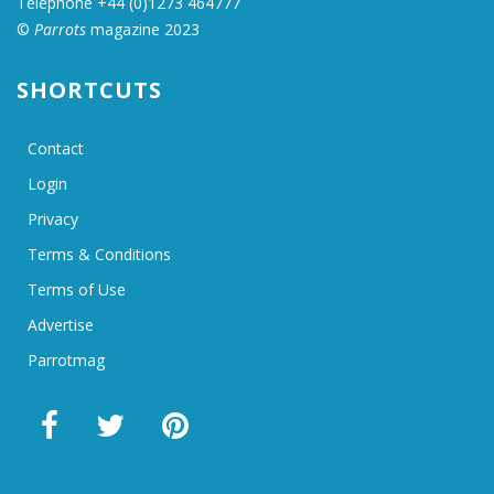
Telephone +44 (0)1273 464777
©
Parrots
magazine 2023
SHORTCUTS
Contact
Login
Privacy
Terms & Conditions
Terms of Use
Advertise
Parrotmag