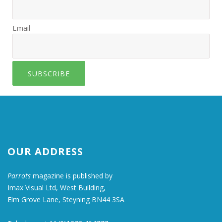
Email
SUBSCRIBE
OUR ADDRESS
Parrots
magazine is published by
Imax Visual Ltd, West Building,
Elm Grove Lane, Steyning BN44 3SA