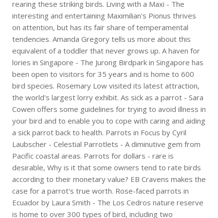
rearing these striking birds. Living with a Maxi - The
interesting and entertaining Maximilian's Pionus thrives
on attention, but has its fair share of temperamental
tendencies. Amanda Gregory tells us more about this
equivalent of a toddler that never grows up. A haven for
lories in Singapore - The Jurong Birdpark in Singapore has
been open to visitors for 35 years and is home to 600
bird species. Rosemary Low visited its latest attraction,
the world's largest lorry exhibit. As sick as a parrot - Sara
Cowen offers some guidelines for trying to avoid illness in
your bird and to enable you to cope with caring and aiding
a sick parrot back to health. Parrots in Focus by Cyril
Laubscher - Celestial Parrotlets - A diminutive gem from
Pacific coastal areas. Parrots for dollars - rare is
desirable, Why is it that some owners tend to rate birds
according to their monetary value? EB Cravens makes the
case for a parrot's true worth. Rose-faced parrots in
Ecuador by Laura Smith - The Los Cedros nature reserve
is home to over 300 types of bird, including two