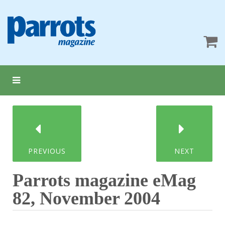
PREVIOUS
NEXT
Parrots magazine eMag
82, November 2004