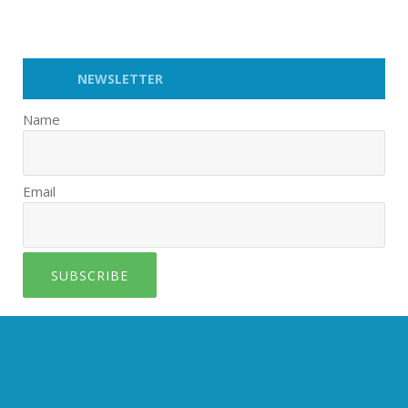
NEWSLETTER
Name
Email
SUBSCRIBE