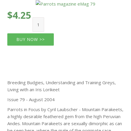
$4.25
BUY NOW >>
Breeding Budgies, Understanding and Training Greys,
Living with an Iris Lorikeet
Issue 79 - August 2004
Parrots in Focus by Cyril Laubscher - Mountain Parakeets,
a highly desirable feathered gem from the high Peruvian
Andes. Mountain Parakeets are sexually dimorphic as can
be seen here, where the male of the nominate race