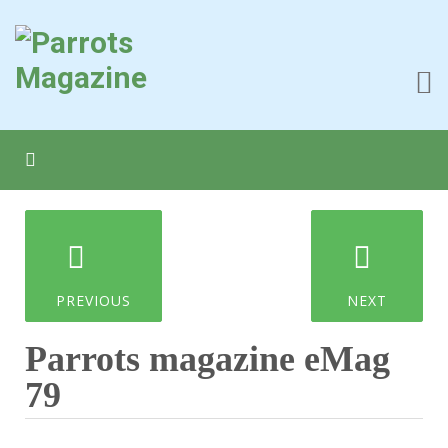
PREVIOUS
NEXT
Parrots magazine eMag
79