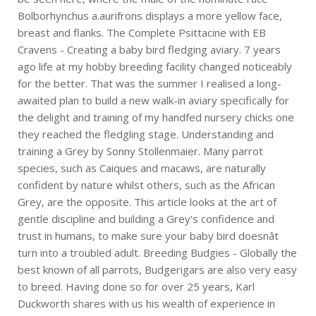
Bolborhynchus a.aurifrons displays a more yellow face,
breast and flanks. The Complete Psittacine with EB
Cravens - Creating a baby bird fledging aviary. 7 years
ago life at my hobby breeding facility changed noticeably
for the better. That was the summer I realised a long-
awaited plan to build a new walk-in aviary specifically for
the delight and training of my handfed nursery chicks one
they reached the fledgling stage. Understanding and
training a Grey by Sonny Stollenmaier. Many parrot
species, such as Caiques and macaws, are naturally
confident by nature whilst others, such as the African
Grey, are the opposite. This article looks at the art of
gentle discipline and building a Grey's confidence and
trust in humans, to make sure your baby bird doesnât
turn into a troubled adult. Breeding Budgies - Globally the
best known of all parrots, Budgerigars are also very easy
to breed. Having done so for over 25 years, Karl
Duckworth shares with us his wealth of experience in