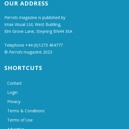
OUR ADDRESS
Parrots
magazine is published by
Imax Visual Ltd, West Building,
Elm Grove Lane, Steyning BN44 3SA
Telephone +44 (0)1273 464777
©
Parrots
magazine 2023
SHORTCUTS
Contact
Login
Privacy
Terms & Conditions
Terms of Use