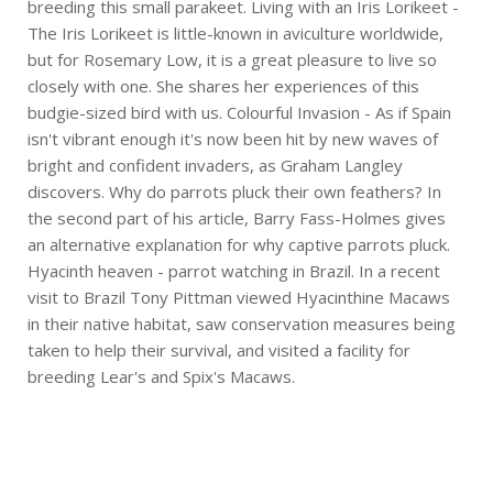
breeding this small parakeet. Living with an Iris Lorikeet -
The Iris Lorikeet is little-known in aviculture worldwide,
but for Rosemary Low, it is a great pleasure to live so
closely with one. She shares her experiences of this
budgie-sized bird with us. Colourful Invasion - As if Spain
isn't vibrant enough it's now been hit by new waves of
bright and confident invaders, as Graham Langley
discovers. Why do parrots pluck their own feathers? In
the second part of his article, Barry Fass-Holmes gives
an alternative explanation for why captive parrots pluck.
Hyacinth heaven - parrot watching in Brazil. In a recent
visit to Brazil Tony Pittman viewed Hyacinthine Macaws
in their native habitat, saw conservation measures being
taken to help their survival, and visited a facility for
breeding Lear's and Spix's Macaws.