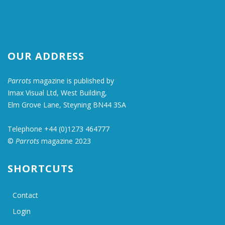
OUR ADDRESS
Parrots
magazine is published by
Imax Visual Ltd, West Building,
Elm Grove Lane, Steyning BN44 3SA
Telephone +44 (0)1273 464777
©
Parrots
magazine 2023
SHORTCUTS
Contact
Login