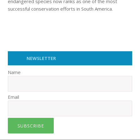
endangered species now ranks as one of the most
successful conservation efforts in South America.
NEWSLETTER
Name
Email
SUBSCRIBE