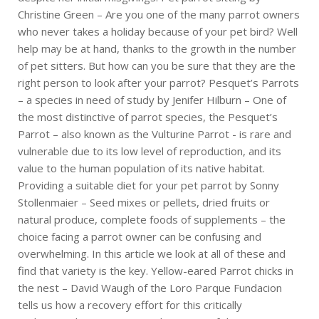
Christine Green – Are you one of the many parrot owners
who never takes a holiday because of your pet bird? Well
help may be at hand, thanks to the growth in the number
of pet sitters. But how can you be sure that they are the
right person to look after your parrot? Pesquet’s Parrots
– a species in need of study by Jenifer Hilburn – One of
the most distinctive of parrot species, the Pesquet’s
Parrot – also known as the Vulturine Parrot - is rare and
vulnerable due to its low level of reproduction, and its
value to the human population of its native habitat.
Providing a suitable diet for your pet parrot by Sonny
Stollenmaier – Seed mixes or pellets, dried fruits or
natural produce, complete foods of supplements – the
choice facing a parrot owner can be confusing and
overwhelming. In this article we look at all of these and
find that variety is the key. Yellow-eared Parrot chicks in
the nest – David Waugh of the Loro Parque Fundacion
tells us how a recovery effort for this critically