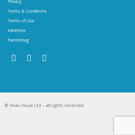
Privacy
Terms & Conditions
Terms of Use
Advertise
Parrotmag
© Imax Visual Ltd – all rights reserved