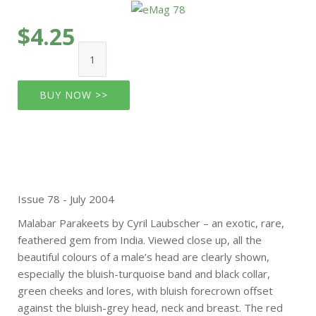
$4.25
BUY NOW >>
Issue 78 - July 2004
Malabar Parakeets by Cyril Laubscher – an exotic, rare,
feathered gem from India. Viewed close up, all the
beautiful colours of a male’s head are clearly shown,
especially the bluish-turquoise band and black collar,
green cheeks and lores, with bluish forecrown offset
against the bluish-grey head, neck and breast. The red