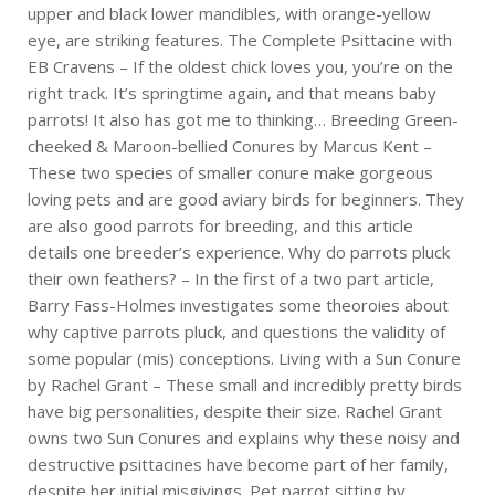
upper and black lower mandibles, with orange-yellow
eye, are striking features. The Complete Psittacine with
EB Cravens – If the oldest chick loves you, you’re on the
right track. It’s springtime again, and that means baby
parrots! It also has got me to thinking… Breeding Green-
cheeked & Maroon-bellied Conures by Marcus Kent –
These two species of smaller conure make gorgeous
loving pets and are good aviary birds for beginners. They
are also good parrots for breeding, and this article
details one breeder’s experience. Why do parrots pluck
their own feathers? – In the first of a two part article,
Barry Fass-Holmes investigates some theoroies about
why captive parrots pluck, and questions the validity of
some popular (mis) conceptions. Living with a Sun Conure
by Rachel Grant – These small and incredibly pretty birds
have big personalities, despite their size. Rachel Grant
owns two Sun Conures and explains why these noisy and
destructive psittacines have become part of her family,
despite her initial misgivings. Pet parrot sitting by