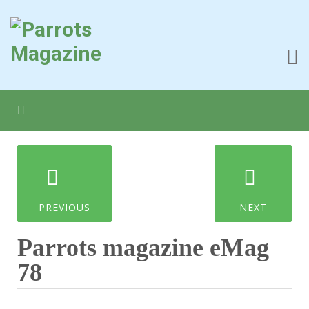
PREVIOUS
NEXT
Parrots magazine eMag
78