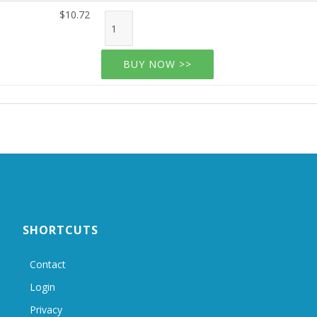
$10.72
BUY NOW >>
SHORTCUTS
Contact
Login
Privacy