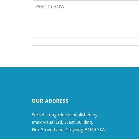
Post to ROW
OUR ADDRESS
Parrots
magazine is published by
Imax Visual Ltd, West Building,
Elm Grove Lane, Steyning BN44 3SA