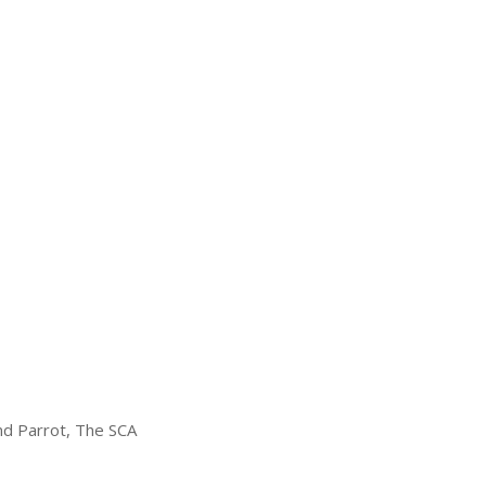
and Parrot, The SCA