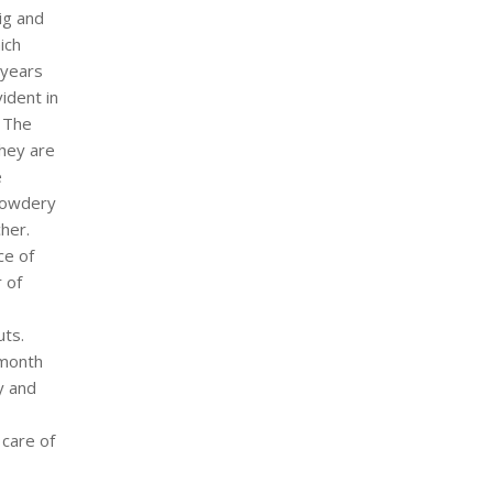
ig and
ich
 years
ident in
, The
They are
e
 powdery
cher.
ce of
r of
uts.
 month
y and
 care of