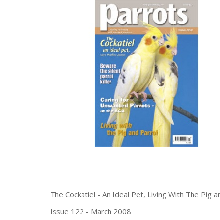
The Cockatiel - An Ideal Pet, Living With The Pig 
Issue 122 - March 2008