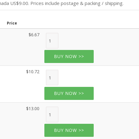
da US$9.00. Prices include postage & packing / shipping.
Price
$6.67
BUY NOW >>
$10.72
BUY NOW >>
$13.00
BUY NOW >>