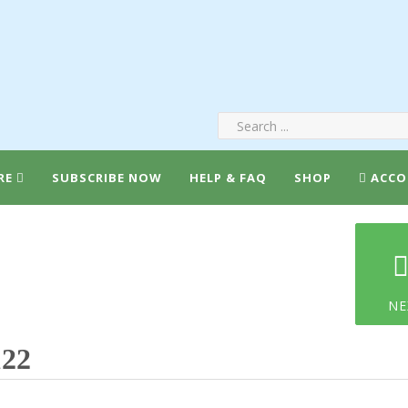
RE
SUBSCRIBE NOW
HELP & FAQ
SHOP
ACCO
NE
122