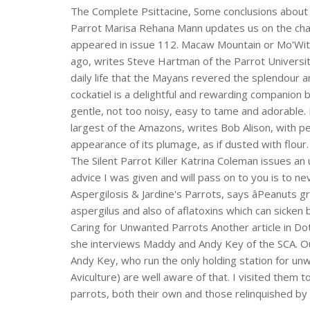
The Complete Psittacine, Some conclusions about 
Parrot Marisa Rehana Mann updates us on the char
appeared in issue 112. Macaw Mountain or Mo'Wi
ago, writes Steve Hartman of the Parrot Universit
daily life that the Mayans revered the splendour a
cockatiel is a delightful and rewarding companion 
gentle, not too noisy, easy to tame and adorable
largest of the Amazons, writes Bob Alison, with p
appearance of its plumage, as if dusted with flour. 
The Silent Parrot Killer Katrina Coleman issues a
advice I was given and will pass on to you is to nev
Aspergilosis & Jardine's Parrots, says âPeanut
aspergilus and also of aflatoxins which can sicken 
Caring for Unwanted Parrots Another article in Do
she interviews Maddy and Andy Key of the SCA. Ou
Andy Key, who run the only holding station for un
Aviculture) are well aware of that. I visited them
parrots, both their own and those relinquished by