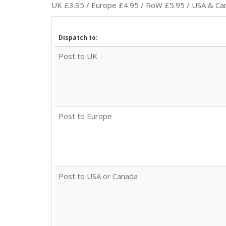
UK £3.95 / Europe £4.95 / RoW £5.95 / USA & Cana
Dispatch to:
Post to UK
Post to Europe
Post to USA or Canada