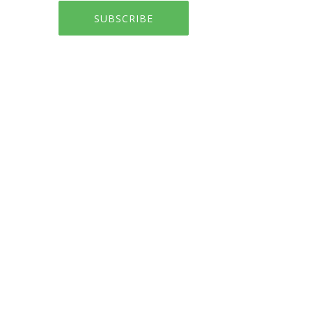
SUBSCRIBE