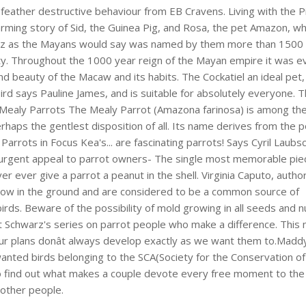
feather destructive behaviour from EB Cravens. Living with the P
ming story of Sid, the Guinea Pig, and Rosa, the pet Amazon, wh
tz as the Mayans would say was named by them more than 1500
y. Throughout the 1000 year reign of the Mayan empire it was ev
nd beauty of the Macaw and its habits. The Cockatiel an ideal pet
bird says Pauline James, and is suitable for absolutely everyone. 
. Mealy Parrots The Mealy Parrot (Amazona farinosa) is among th
erhaps the gentlest disposition of all. Its name derives from the
Parrots in Focus Kea's... are fascinating parrots! Says Cyril Laubs
n urgent appeal to parrot owners- The single most memorable pie
er ever give a parrot a peanut in the shell. Virginia Caputo, autho
s grow in the ground and are considered to be a common source of
birds. Beware of the possibility of mold growing in all seeds and n
t Schwarz's series on parrot people who make a difference. This
r plans donât always develop exactly as we want them to.Madd
wanted birds belonging to the SCA(Society for the Conservation of
 to find out what makes a couple devote every free moment to the
 other people.