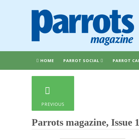
HOME
PARROT SOCIAL
PARROT CA
PREVIOUS
Parrots magazine, Issue 