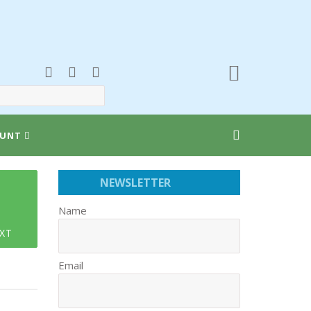
UNT
NEWSLETTER
Name
XT
Email