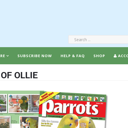
RE
SUBSCRIBE NOW
HELP & FAQ
SHOP
ACC
OF OLLIE