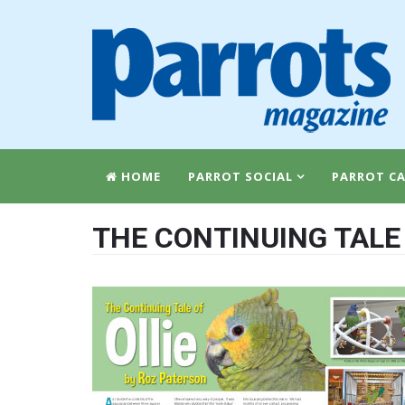
HOME
PARROT SOCIAL
PARROT CA
THE CONTINUING TALE 