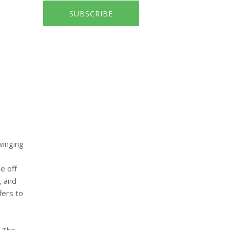
SUBSCRIBE
winging
e off
, and
fers to