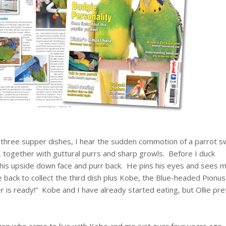
 three supper dishes, I hear the sudden commotion of a parrot s
together with guttural purrs and sharp growls. Before I duck
 his upside down face and purr back. He pins his eyes and sees m
 back to collect the third dish plus Kobe, the Blue-headed Pionus
 is ready!” Kobe and I have already started eating, but Ollie pre