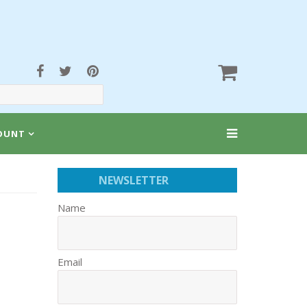
OUNT
NEWSLETTER
Name
Email