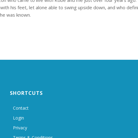
zon who came to live with Kobe and me just over four years ago
with his feet, let alone able to swing upside down, and who defini
s he was known.
SHORTCUTS
Contact
Login
Privacy
Terms & Conditions