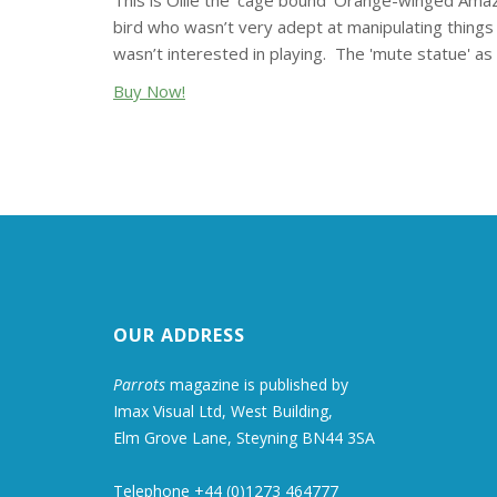
This is Ollie the 'cage bound' Orange-winged Ama
bird who wasn’t very adept at manipulating things 
wasn’t interested in playing. The 'mute statue' a
Buy Now!
OUR ADDRESS
Parrots
magazine is published by
Imax Visual Ltd, West Building,
Elm Grove Lane, Steyning BN44 3SA
Telephone +44 (0)1273 464777