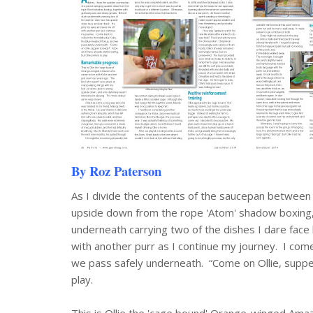
By Roz Paterson
As I divide the contents of the saucepan between
upside down from the rope 'Atom' shadow boxing, 
underneath carrying two of the dishes I dare face
with another purr as I continue my journey. I come
we pass safely underneath. “Come on Ollie, supper
play.