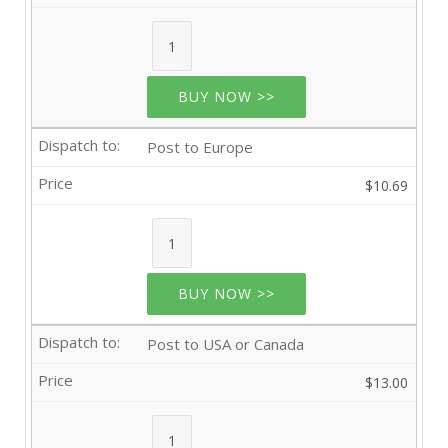
BUY NOW >>
Post to Europe
$10.69
BUY NOW >>
Post to USA or Canada
$13.00