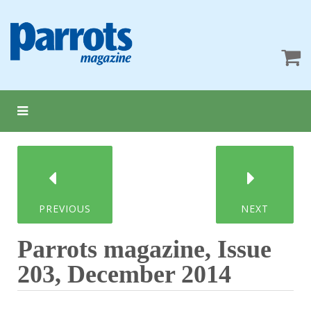
PREVIOUS
NEXT
Parrots magazine, Issue
203, December 2014