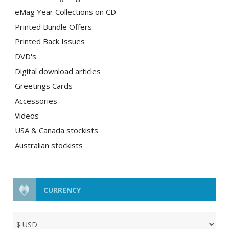
eMag Year Collections on CD
Printed Bundle Offers
Printed Back Issues
DVD's
Digital download articles
Greetings Cards
Accessories
Videos
USA & Canada stockists
Australian stockists
CURRENCY