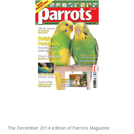
The December 2014 edition of Parrots Magazine: