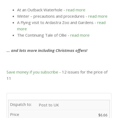
At an Outback Waterhole -
read more
Winter – precautions and procedures -
read more
A Flying visit to Ardastra Zoo and Gardens -
read
more
The Continuing Tale of Ollie -
read more
… and lots more including Christmas offers!
Save money if you subscribe
- 12 issues for the price of
11
Post to UK
$6.66