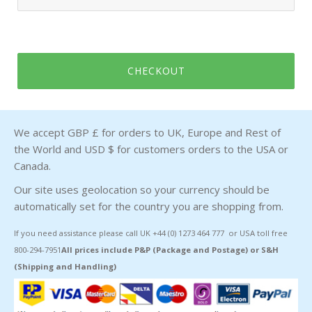
CHECKOUT
We accept GBP £ for orders to UK, Europe and Rest of
the World and USD $ for customers orders to the USA or
Canada.
Our site uses geolocation so your currency should be
automatically set for the country you are shopping from.
If you need assistance please call UK +44 (0) 1273 464 777 or USA toll free
800-294-7951
All prices include P&P (Package and Postage) or S&H
(Shipping and Handling)