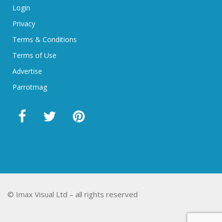
Login
Privacy
Terms & Conditions
Terms of Use
Advertise
Parrotmag
© Imax Visual Ltd – all rights reserved