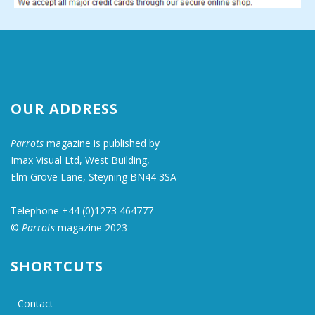
OUR ADDRESS
Parrots
magazine is published by
Imax Visual Ltd, West Building,
Elm Grove Lane, Steyning BN44 3SA
Telephone +44 (0)1273 464777
©
Parrots
magazine 2023
SHORTCUTS
Contact