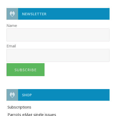
NEWSLETTER
Name
Email
SUBSCRIBE
SHOP
Subscriptions
Parrots eMag single issues