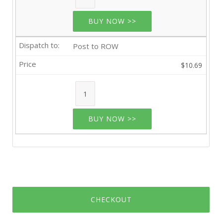
BUY NOW >>
Post to ROW
$10.69
BUY NOW >>
CHECKOUT