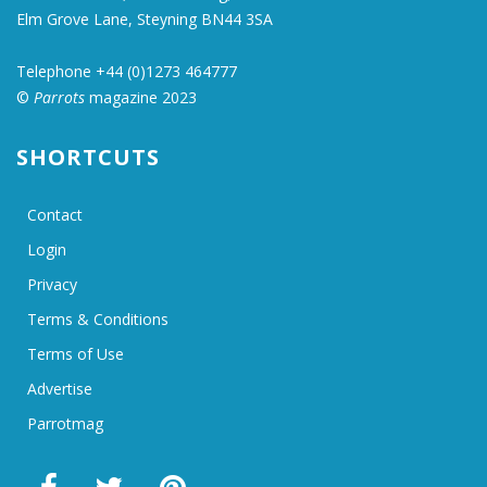
Elm Grove Lane, Steyning BN44 3SA
Telephone +44 (0)1273 464777
©
Parrots
magazine 2023
SHORTCUTS
Contact
Login
Privacy
Terms & Conditions
Terms of Use
Advertise
Parrotmag