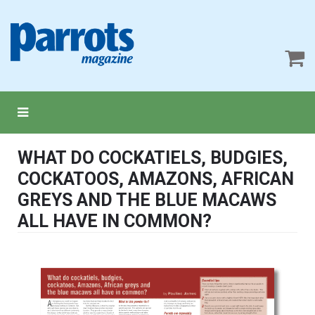
WHAT DO COCKATIELS, BUDGIES,
COCKATOOS, AMAZONS, AFRICAN
GREYS AND THE BLUE MACAWS
ALL HAVE IN COMMON?