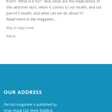
from? What is it for? And, what are the implications of
this airborne dust, when it comes to our health, and our
parrot’s health, and what can we do about it?
Read more in the magazine…
Buy a copy now!
BACK
OUR ADDRESS
Parrots
magazine is published by
Imax Visual Ltd, West Building,