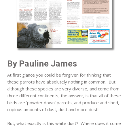
By Pauline James
At first glance you could be forgiven for thinking that
these parrots have absolutely nothing in common. But,
although these species are very diverse, and come from
three different continents, the answer, is that all of these
birds are ‘powder down’ parrots, and produce and shed,
copious amounts of dust, dust and more dust!
But, what exactly is this white dust? Where does it come