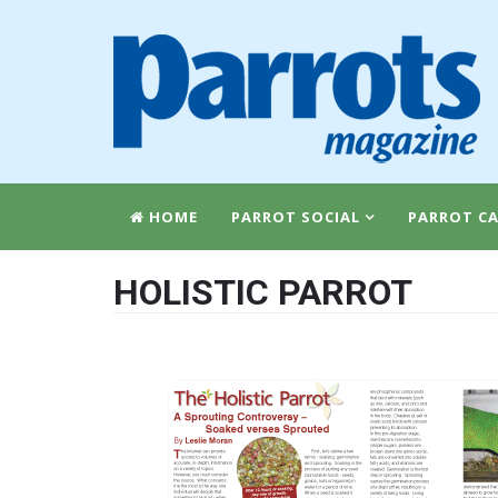
HOME
PARROT SOCIAL
PARROT CA
HOLISTIC PARROT