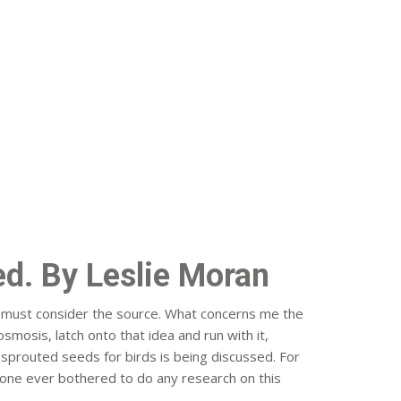
d. By Leslie Moran
ou must consider the source. What concerns me the
osmosis, latch onto that idea and run with it,
s sprouted seeds for birds is being discussed. For
yone ever bothered to do any research on this