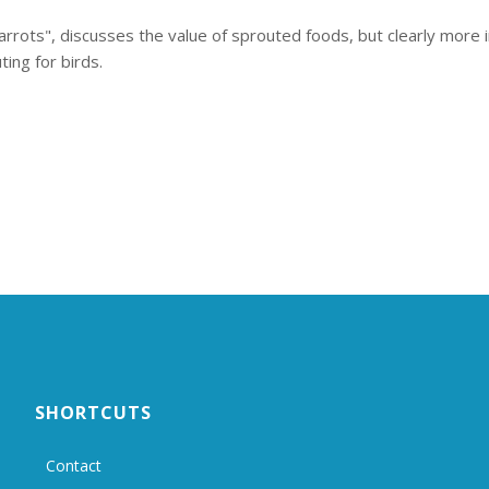
rrots", discusses the value of sprouted foods, but clearly more i
ting for birds.
SHORTCUTS
Contact