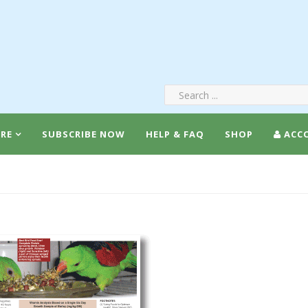
RE
SUBSCRIBE NOW
HELP & FAQ
SHOP
ACC