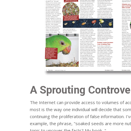
A Sprouting Controve
The Internet can provide access to volumes of acc
most is the way one individual will decide that some
continuing the proliferation of false information. 
example, the phrase, "soaked seeds are more nutr
topic to uncover the facts? My book, "