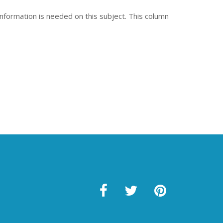
nformation is needed on this subject. This column