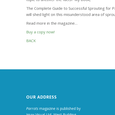
The Complete Guide to Successful Sprouting for Pa
will shed light on this misunderstood area of sprou
Read more in the magazine…
Buy a copy now!
BACK
OUR ADDRESS
Parrots
magazine is published by
Imax Visual Ltd, West Building,