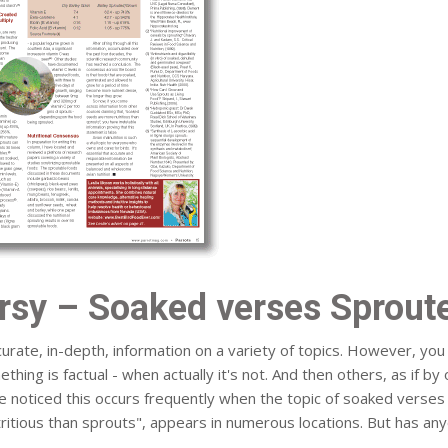
rsy – Soaked verses Sproute
urate, in-depth, information on a variety of topics. However, y
thing is factual - when actually it's not. And then others, as if by 
I've noticed this occurs frequently when the topic of soaked verse
itious than sprouts", appears in numerous locations. But has an