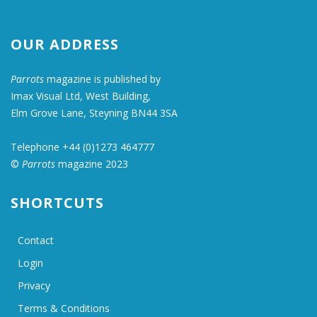
OUR ADDRESS
Parrots
magazine is published by
Imax Visual Ltd, West Building,
Elm Grove Lane, Steyning BN44 3SA
Telephone +44 (0)1273 464777
©
Parrots
magazine 2023
SHORTCUTS
Contact
Login
Privacy
Terms & Conditions