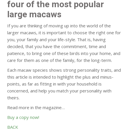
four of the most popular
large macaws
If you are thinking of moving up into the world of the
larger macaws, it is important to choose the right one for
you, your family and your life-style. That is, having
decided, that you have the commitment, time and
patience, to bring one of these birds into your home, and
care for them as one of the family, for the long-term.
Each macaw species shows strong personality traits, and
this article is intended to highlight the plus and minus-
points, as far as fitting in with your household is
concerned, and help you match your personality with
theirs.
Read more in the magazine…
Buy a copy now!
BACK