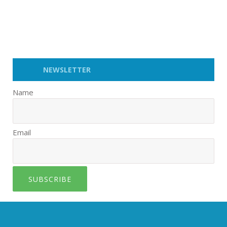
NEWSLETTER
Name
Email
SUBSCRIBE