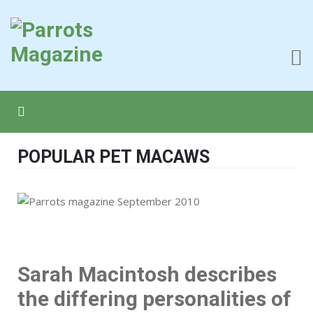
POPULAR PET MACAWS
Sarah Macintosh describes
the differing personalities of