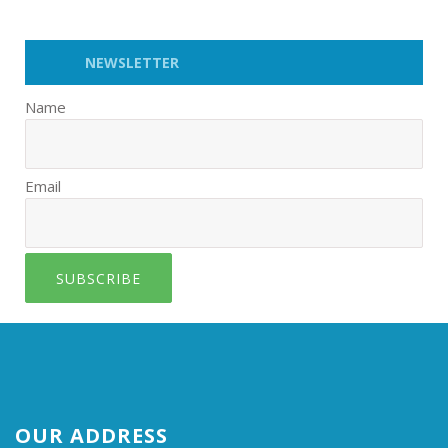
NEWSLETTER
Name
Email
SUBSCRIBE
OUR ADDRESS