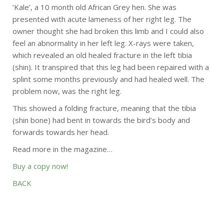
‘Kale’, a 10 month old African Grey hen. She was
presented with acute lameness of her right leg. The
owner thought she had broken this limb and I could also
feel an abnormality in her left leg. X-rays were taken,
which revealed an old healed fracture in the left tibia
(shin). It transpired that this leg had been repaired with a
splint some months previously and had healed well. The
problem now, was the right leg.
This showed a folding fracture, meaning that the tibia
(shin bone) had bent in towards the bird’s body and
forwards towards her head.
Read more in the magazine…
Buy a copy now!
BACK