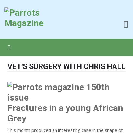
VET'S SURGERY WITH CHRIS HALL
Fractures in a young African
Grey
This month produced an interesting case in the shape of