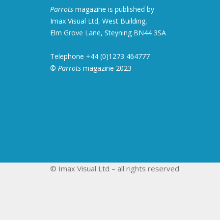
Parrots
magazine is published by
Imax Visual Ltd, West Building,
Elm Grove Lane, Steyning BN44 3SA
Telephone +44 (0)1273 464777
©
Parrots
magazine 2023
© Imax Visual Ltd – all rights reserved