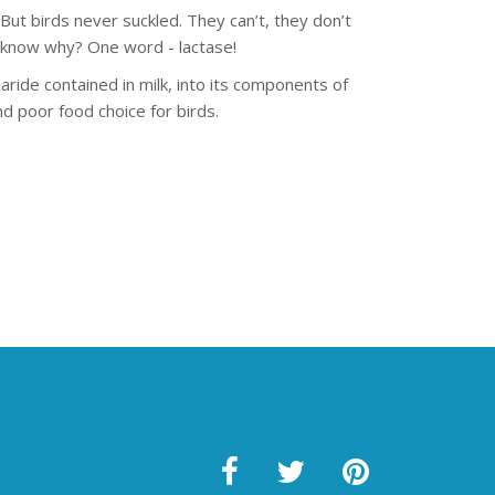
ut birds never suckled. They can’t, they don’t
u know why? One word - lactase!
aride contained in milk, into its components of
d poor food choice for birds.