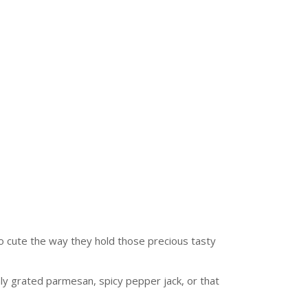
 so cute the way they hold those precious tasty
shly grated parmesan, spicy pepper jack, or that