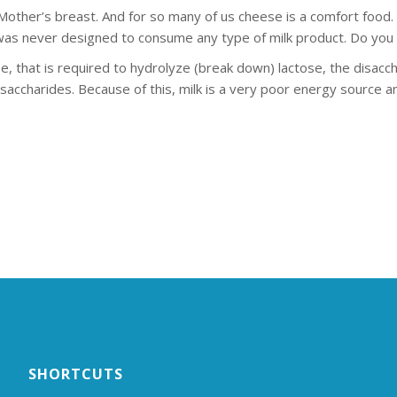
ther’s breast. And for so many of us cheese is a comfort food. B
y was never designed to consume any type of milk product. Do yo
e, that is required to hydrolyze (break down) lactose, the disacch
accharides. Because of this, milk is a very poor energy source an
SHORTCUTS