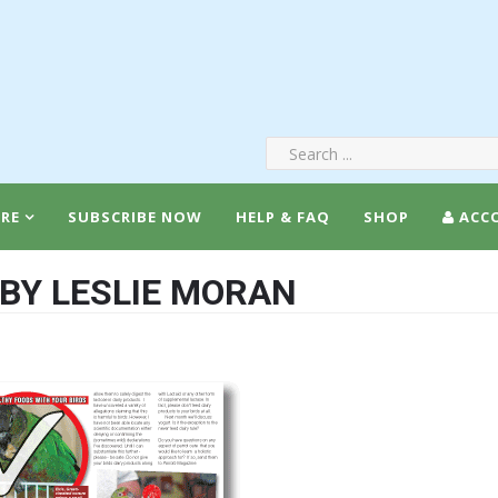
RE
SUBSCRIBE NOW
HELP & FAQ
SHOP
ACC
 BY LESLIE MORAN