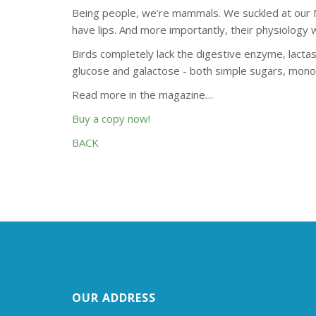
Being people, we’re mammals. We suckled at our Mo
have lips. And more importantly, their physiolog
Birds completely lack the digestive enzyme, lactas
glucose and galactose - both simple sugars, monos
Read more in the magazine…
Buy a copy now!
BACK
OUR ADDRESS