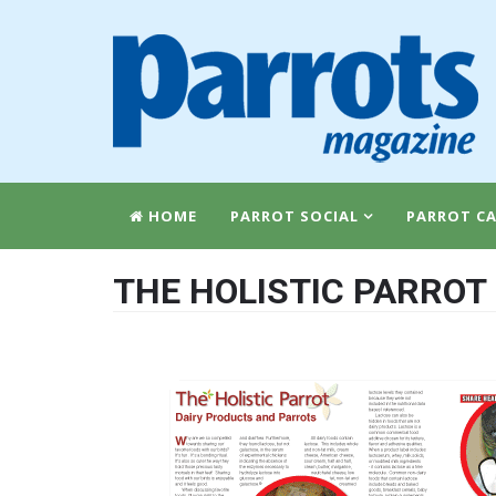
HOME
PARROT SOCIAL
PARROT CA
THE HOLISTIC PARROT