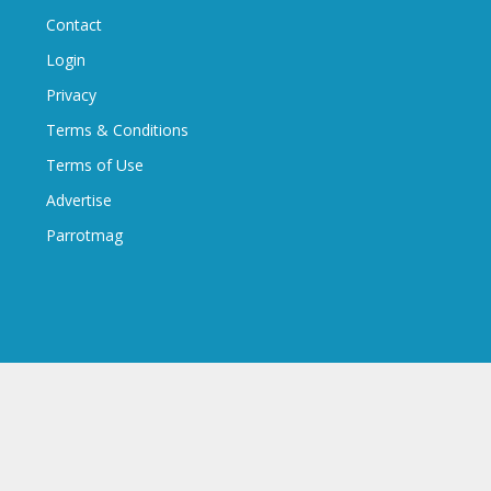
Contact
Login
Privacy
Terms & Conditions
Terms of Use
Advertise
Parrotmag