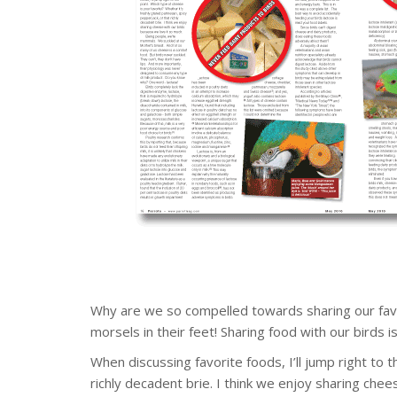
Why are we so compelled towards sharing our favorit
morsels in their feet! Sharing food with our birds i
When discussing favorite foods, I’ll jump right to 
richly decadent brie. I think we enjoy sharing che