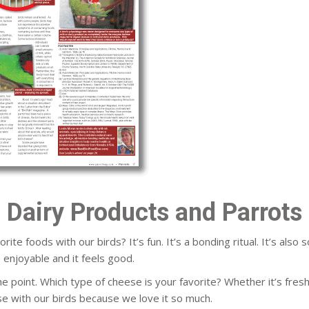
Dairy Products and Parrots
e foods with our birds? It’s fun. It’s a bonding ritual. It’s also
s enjoyable and it feels good.
the point. Which type of cheese is your favorite? Whether it’s fre
ese with our birds because we love it so much.