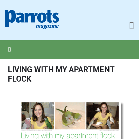
LIVING WITH MY APARTMENT
FLOCK