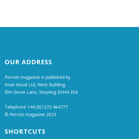
OUR ADDRESS
Parrots
magazine is published by
Imax Visual Ltd, West Building,
Elm Grove Lane, Steyning BN44 3SA
Telephone +44 (0)1273 464777
©
Parrots
magazine 2023
SHORTCUTS