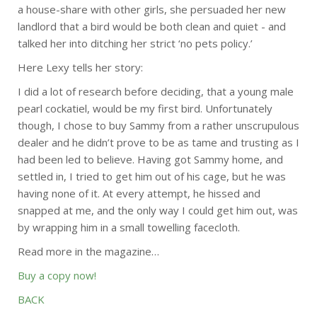
a house-share with other girls, she persuaded her new
landlord that a bird would be both clean and quiet - and
talked her into ditching her strict ‘no pets policy.’
Here Lexy tells her story:
I did a lot of research before deciding, that a young male
pearl cockatiel, would be my first bird. Unfortunately
though, I chose to buy Sammy from a rather unscrupulous
dealer and he didn’t prove to be as tame and trusting as I
had been led to believe. Having got Sammy home, and
settled in, I tried to get him out of his cage, but he was
having none of it. At every attempt, he hissed and
snapped at me, and the only way I could get him out, was
by wrapping him in a small towelling facecloth.
Read more in the magazine…
Buy a copy now!
BACK