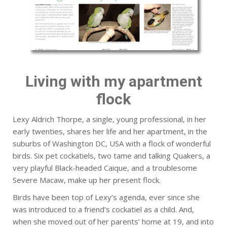
Living with my apartment
flock
Lexy Aldrich Thorpe, a single, young professional, in her
early twenties, shares her life and her apartment, in the
suburbs of Washington DC, USA with a flock of wonderful
birds. Six pet cockatiels, two tame and talking Quakers, a
very playful Black-headed Caique, and a troublesome
Severe Macaw, make up her present flock.
Birds have been top of Lexy’s agenda, ever since she
was introduced to a friend’s cockatiel as a child. And,
when she moved out of her parents’ home at 19, and into