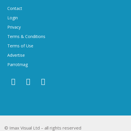
Contact
Login
Privacy
Terms & Conditions
Terms of Use
Advertise
Parrotmag
© Imax Visual Ltd – all rights reserved