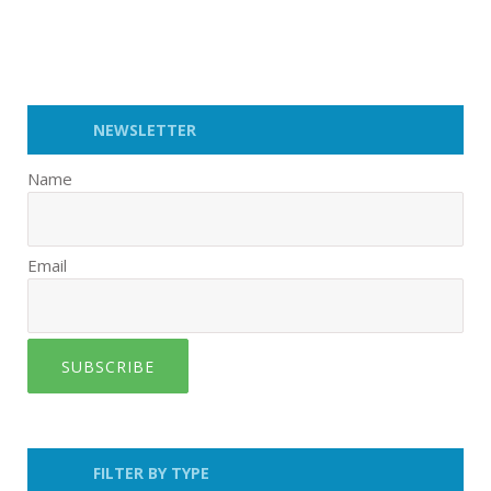
NEWSLETTER
Name
Email
SUBSCRIBE
FILTER BY TYPE