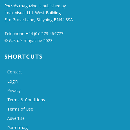
Parrots
magazine is published by
Imax Visual Ltd, West Building,
Elm Grove Lane, Steyning BN44 3SA
Telephone +44 (0)1273 464777
©
Parrots
magazine 2023
SHORTCUTS
Contact
Login
Privacy
Terms & Conditions
Terms of Use
Advertise
Parrotmag