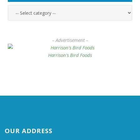
– Advertisement –
Harrison's Bird Foods
OUR ADDRESS