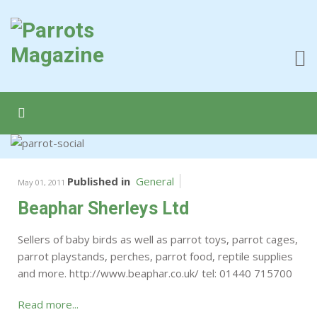
Published in
General
May 01, 2011
Beaphar Sherleys Ltd
Sellers of baby birds as well as parrot toys, parrot cages,
parrot playstands, perches, parrot food, reptile supplies
and more. http://www.beaphar.co.uk/ tel: 01440 715700
Read more...