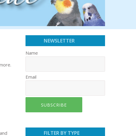
NEWSLETTER
Name
 more.
Email
SUBSCRIBE
FILTER BY TYPE
 and