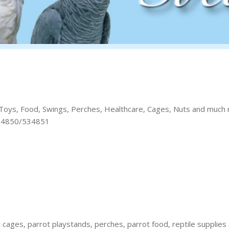
 of Toys, Food, Swings, Perches, Healthcare, Cages, Nuts and much
 534850/534851
t cages, parrot playstands, perches, parrot food, reptile supplies