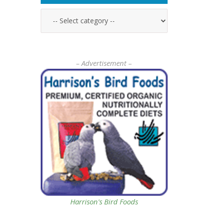
– Advertisement –
Harrison's Bird Foods