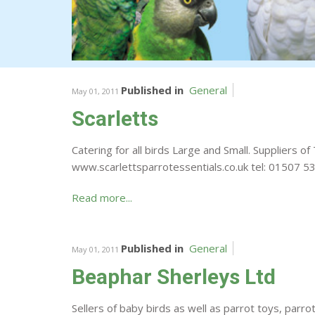
Published in
General
May 01, 2011
Scarletts
Catering for all birds Large and Small. Suppliers
www.scarlettsparrotessentials.co.uk tel: 01507
Read more...
Published in
General
May 01, 2011
Beaphar Sherleys Ltd
Sellers of baby birds as well as parrot toys, parro