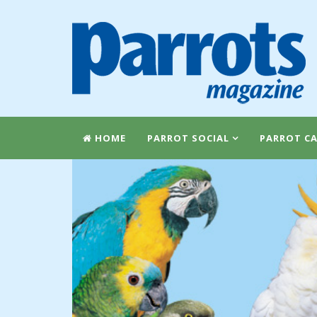
HOME
PARROT SOCIAL
PARROT CA