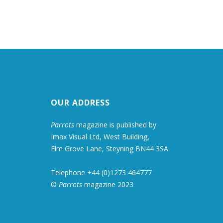
OUR ADDRESS
Parrots
magazine is published by
Imax Visual Ltd, West Building,
Elm Grove Lane, Steyning BN44 3SA
Telephone +44 (0)1273 464777
©
Parrots
magazine 2023