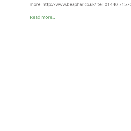
more. http://www.beaphar.co.uk/ tel: 01440 7157
Read more...