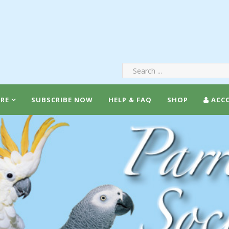
RE
SUBSCRIBE NOW
HELP & FAQ
SHOP
ACC