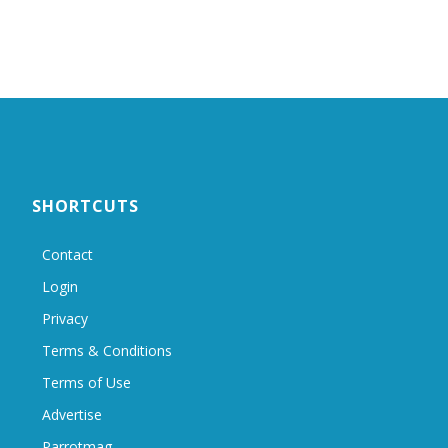
SHORTCUTS
Contact
Login
Privacy
Terms & Conditions
Terms of Use
Advertise
Parrotmag