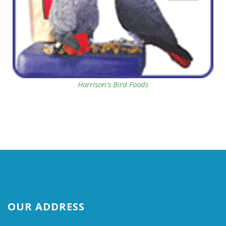
Harrison's Bird Foods
OUR ADDRESS