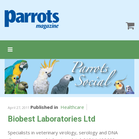
Published in
Healthcare
April 27, 2011
Biobest Laboratories Ltd
Specialists in veterinary virology, serology and DNA