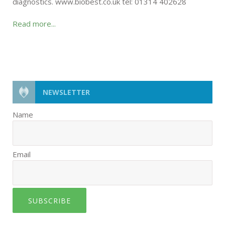
diagnostics. www.biobest.co.uk tel: 01314 402628
Read more...
NEWSLETTER
Name
Email
SUBSCRIBE