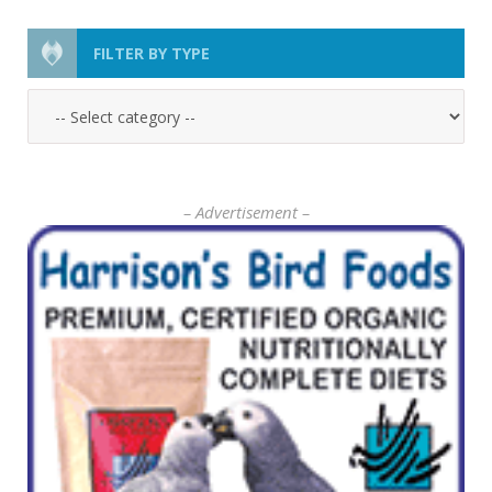
FILTER BY TYPE
– Advertisement –