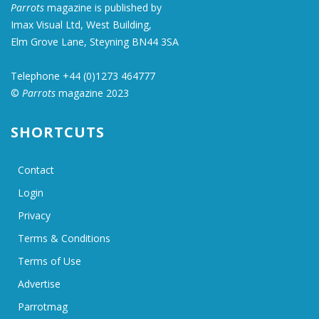
Parrots
magazine is published by
Imax Visual Ltd, West Building,
Elm Grove Lane, Steyning BN44 3SA
Telephone +44 (0)1273 464777
©
Parrots
magazine 2023
SHORTCUTS
Contact
Login
Privacy
Terms & Conditions
Terms of Use
Advertise
Parrotmag