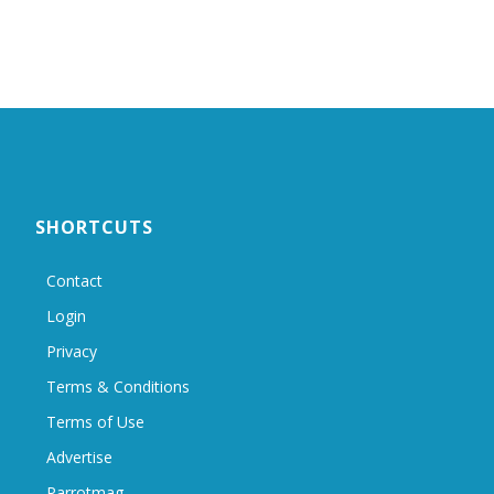
SHORTCUTS
Contact
Login
Privacy
Terms & Conditions
Terms of Use
Advertise
Parrotmag