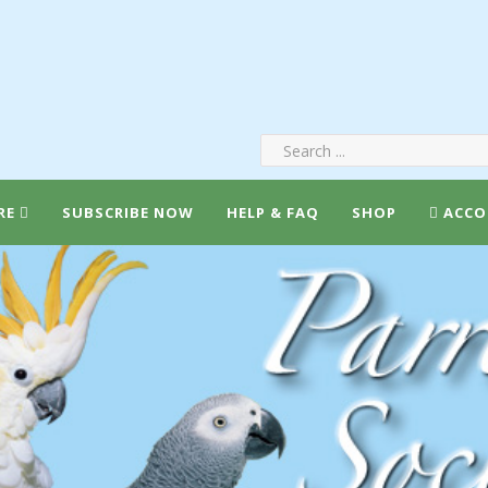
RE
SUBSCRIBE NOW
HELP & FAQ
SHOP
ACCO