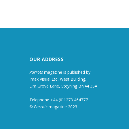
OUR ADDRESS
Parrots
magazine is published by
Imax Visual Ltd, West Building,
Elm Grove Lane, Steyning BN44 3SA
Telephone +44 (0)1273 464777
©
Parrots
magazine 2023