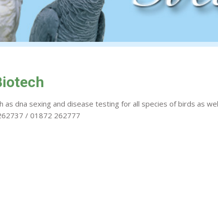
Biotech
 as dna sexing and disease testing for all species of birds as wel
2 262737 / 01872 262777