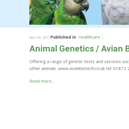
Published in
Healthcare
April 30, 2011
Animal Genetics / Avian 
Offering a range of genetic tests and services such
other animals. www.avianbiotech.co.uk tel: 0187
Read more...