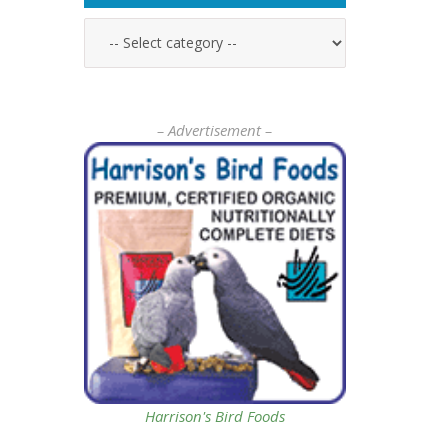
– Advertisement –
Harrison's Bird Foods