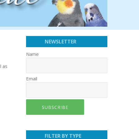
NEWSLETTER
Name
l as
Email
SUBSCRIBE
FILTER BY TYPE