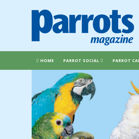
HOME
PARROT SOCIAL
PARROT CA