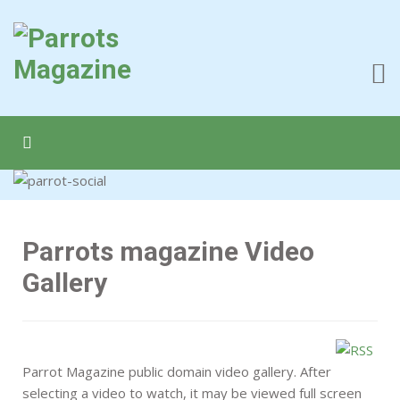
Parrots magazine Video
Gallery
Parrot Magazine public domain video gallery. After
selecting a video to watch, it may be viewed full screen