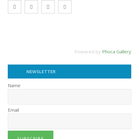
Powered by
Phoca Gallery
NEWSLETTER
Name
Email
SUBSCRIBE