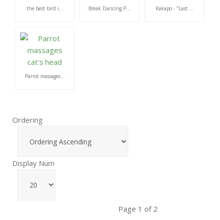
the best bird i...
Break Dancing P...
Kakapo - "Last ...
Parrot massages...
Ordering
Display Num
Page 1 of 2