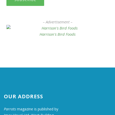
– Advertisement –
Harrison's Bird Foods
OUR ADDRESS
Parrots
magazine is published by